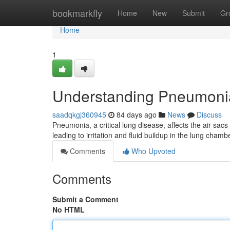
Home
bookmarkfly
Home
New
Submit
Gr
Home
1
Understanding Pneumoni
saadqkgj360945
84 days ago
News
Discuss
Pneumonia, a critical lung disease, affects the air sacs 
leading to irritation and fluid buildup in the lung chamb
Comments
Who Upvoted
Comments
Submit a Comment
No HTML