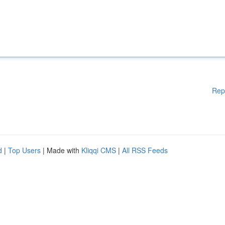
Rep
d
|
Top Users
| Made with
Kliqqi CMS
|
All RSS Feeds