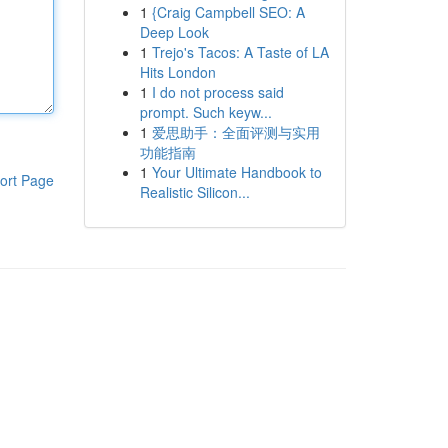
1
{Craig Campbell SEO: A
Deep Look
1
Trejo's Tacos: A Taste of LA
Hits London
1
I do not process said
prompt. Such keyw...
1
爱思助手：全面评测与实用
功能指南
1
Your Ultimate Handbook to
ort Page
Realistic Silicon...