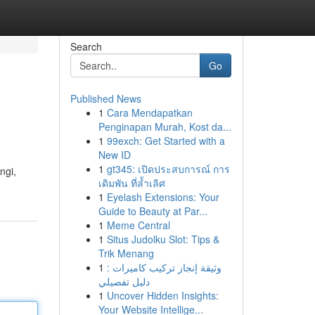
Search
Go
Published News
1
Cara Mendapatkan
Penginapan Murah, Kost da...
1
99exch: Get Started with a
New ID
1
gt345: เปิดประสบการณ์ การ
ngi,
เดิมพัน ที่ล้ำเลิศ
1
Eyelash Extensions: Your
Guide to Beauty at Par...
1
Meme Central
1
Situs Judolku Slot: Tips &
Trik Menang
1
وثيقة إنجاز تركيب كاميرات :
دليل تفصيلي
1
Uncover Hidden Insights:
Your Website Intellige...