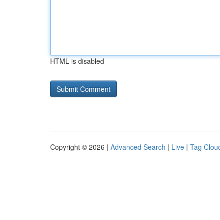
HTML is disabled
Copyright © 2026 |
Advanced Search
|
Live
|
Tag Clou