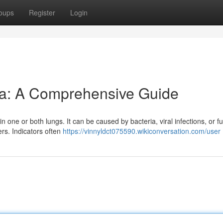
oups
Register
Login
a: A Comprehensive Guide
in one or both lungs. It can be caused by bacteria, viral infections, or fu
ers. Indicators often
https://vinnyldct075590.wikiconversation.com/user