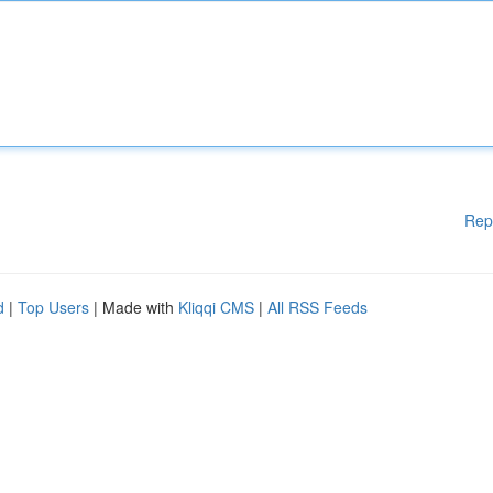
Rep
d
|
Top Users
| Made with
Kliqqi CMS
|
All RSS Feeds