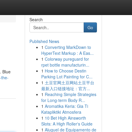
Search
Go
Published News
1
Converting MarkDown to
HyperText Markup : A Eas...
1
Colorway pureguard for
rpet bottle manufacturin...
1
How to Choose Destin
. Blue
Parking Lot Painting for C...
-the-
1
土豆官网土豆网站土豆平台
最新入口链接地址：官方...
1
Reaching Simple Strategies
for Long-term Body R...
1
Aromatika Keria: Gia Ti
Katapliktiki Atmosfera
1
10 Bet High Ainsworth
Slots: A High Roller's Guide
1
Aluguel de Equipamento de