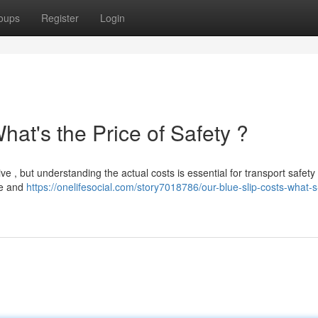
oups
Register
Login
hat's the Price of Safety ?
e , but understanding the actual costs is essential for transport safety 
pe and
https://onelifesocial.com/story7018786/our-blue-slip-costs-what-s