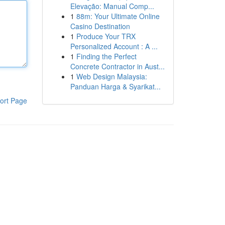
Elevação: Manual Comp...
1
88m: Your Ultimate Online
Casino Destination
1
Produce Your TRX
Personalized Account : A ...
1
Finding the Perfect
Concrete Contractor in Aust...
1
Web Design Malaysia:
Panduan Harga & Syarikat...
ort Page