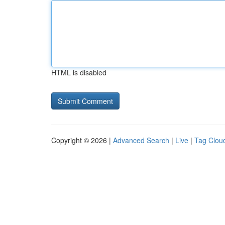
HTML is disabled
Copyright © 2026 |
Advanced Search
|
Live
|
Tag Clou