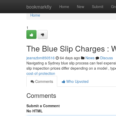
Home
bookmarkfly
Home
New
Submit
Gr
Home
1
The Blue Slip Charges : W
jeanszbm850516
64 days ago
News
Discuss
Navigating a Sydney blue slip process can feel expensiv
slip inspection prices differ depending on a model , ty
cost-of-protection
Comments
Who Upvoted
Comments
Submit a Comment
No HTML