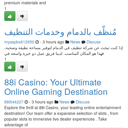
premium materials and
1
مُنظّف بالدمام وخدمات التنظيف
myaspbx612950
- 3 hours ago
News
Discuss
إذا كنت تبحث عن شركة تنظيف في الدمام لتوفير مساحة نظيفة وصحية،
فهذا هو المكان المناسب. لدينا فريق عمل ذو خبرة واسعة في
1
88i Casino: Your Ultimate
Online Gaming Destination
88i544227
- 3 hours ago
News
Discuss
Explore the thrill at 88i Casino, your leading online entertainment
destination! Our team offer a expansive selection of slots , from
popular slots to immersive live dealer experiences . Take
advantage of