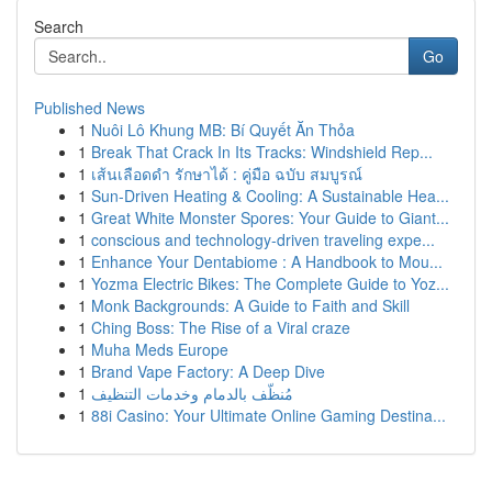
Search
Go
Published News
1
Nuôi Lô Khung MB: Bí Quyết Ăn Thỏa
1
Break That Crack In Its Tracks: Windshield Rep...
1
เส้นเลือดดำ รักษาได้ : คู่มือ ฉบับ สมบูรณ์
1
Sun-Driven Heating & Cooling: A Sustainable Hea...
1
Great White Monster Spores: Your Guide to Giant...
1
conscious and technology-driven traveling expe...
1
Enhance Your Dentabiome : A Handbook to Mou...
1
Yozma Electric Bikes: The Complete Guide to Yoz...
1
Monk Backgrounds: A Guide to Faith and Skill
1
Ching Boss: The Rise of a Viral craze
1
Muha Meds Europe
1
Brand Vape Factory: A Deep Dive
1
مُنظّف بالدمام وخدمات التنظيف
1
88i Casino: Your Ultimate Online Gaming Destina...