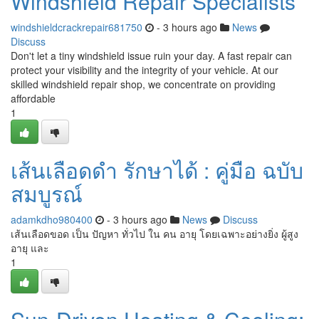
Windshield Repair Specialists
windshieldcrackrepair681750
- 3 hours ago
News
Discuss
Don't let a tiny windshield issue ruin your day. A fast repair can
protect your visibility and the integrity of your vehicle. At our
skilled windshield repair shop, we concentrate on providing
affordable
1
เส้นเลือดดำ รักษาได้ : คู่มือ ฉบับ
สมบูรณ์
adamkdho980400
- 3 hours ago
News
Discuss
เส้นเลือดขอด เป็น ปัญหา ทั่วไป ใน คน อายุ โดยเฉพาะอย่างยิ่ง ผู้สูง
อายุ และ
1