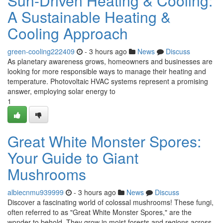
Sun-Driven Heating & Cooling:
A Sustainable Heating &
Cooling Approach
green-cooling222409
- 3 hours ago
News
Discuss
As planetary awareness grows, homeowners and businesses are
looking for more responsible ways to manage their heating and
temperature. Photovoltaic HVAC systems represent a promising
answer, employing solar energy to
1
Great White Monster Spores:
Your Guide to Giant
Mushrooms
albiecnmu939999
- 3 hours ago
News
Discuss
Discover a fascinating world of colossal mushrooms! These fungi,
often referred to as "Great White Monster Spores," are the
wonder to behold. They grow in moist forests and regions across