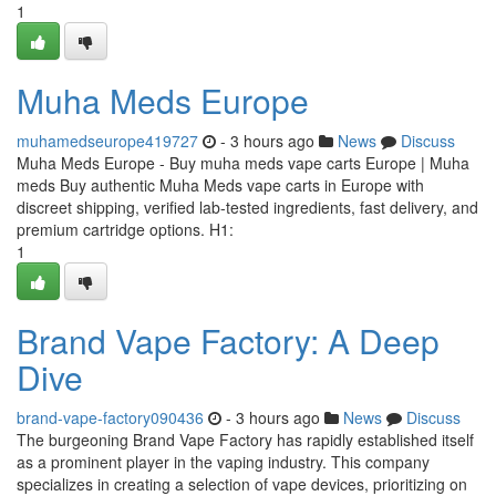
1
Muha Meds Europe
muhamedseurope419727
- 3 hours ago
News
Discuss
Muha Meds Europe - Buy muha meds vape carts Europe | Muha
meds Buy authentic Muha Meds vape carts in Europe with
discreet shipping, verified lab-tested ingredients, fast delivery, and
premium cartridge options. H1:
1
Brand Vape Factory: A Deep
Dive
brand-vape-factory090436
- 3 hours ago
News
Discuss
The burgeoning Brand Vape Factory has rapidly established itself
as a prominent player in the vaping industry. This company
specializes in creating a selection of vape devices, prioritizing on