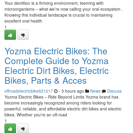
Your dentition is a thriving environment, teeming with
microorganisms – what we’re now calling your oral ecosystem .
Knowing this individual landscape is crucial to maintaining
excellent oral health
1
Yozma Electric Bikes: The
Complete Guide to Yozma
Electric Dirt Bikes, Electric
Bikes, Parts & Acces
offroadelectricbike621217
- 3 hours ago
News
Discuss
Yozma Electric Bikes – Ride Beyond Limits Yozma brand has
become increasingly recognized among riders looking for
powerful, reliable, and affordable electric dirt bikes and electric
bikes. Whether you're an off-road
1