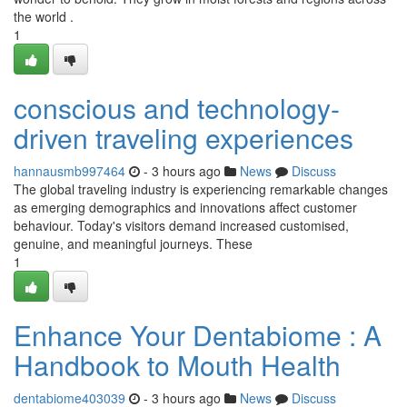
the world .
1
conscious and technology-
driven traveling experiences
hannausmb997464
- 3 hours ago
News
Discuss
The global traveling industry is experiencing remarkable changes
as emerging demographics and innovations affect customer
behaviour. Today's visitors demand increased customised,
genuine, and meaningful journeys. These
1
Enhance Your Dentabiome : A
Handbook to Mouth Health
dentabiome403039
- 3 hours ago
News
Discuss