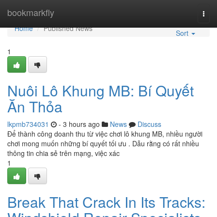
Home
bookmarkfly
Togg
navi
Home
Published News
Sort
1
Nuôi Lô Khung MB: Bí Quyết
Ăn Thỏa
lkpmb734031
- 3 hours ago
News
Discuss
Để thành công doanh thu từ việc chơi lô khung MB, nhiều người
chơi mong muốn những bí quyết tối ưu . Dẫu rằng có rất nhiều
thông tin chia sẻ trên mạng, việc xác
1
Break That Crack In Its Tracks: