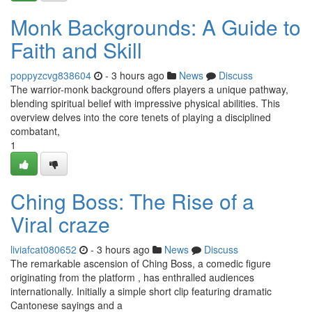
Monk Backgrounds: A Guide to
Faith and Skill
poppyzcvg838604
- 3 hours ago
News
Discuss
The warrior-monk background offers players a unique pathway,
blending spiritual belief with impressive physical abilities. This
overview delves into the core tenets of playing a disciplined
combatant,
1
Ching Boss: The Rise of a
Viral craze
liviafcat080652
- 3 hours ago
News
Discuss
The remarkable ascension of Ching Boss, a comedic figure
originating from the platform , has enthralled audiences
internationally. Initially a simple short clip featuring dramatic
Cantonese sayings and a