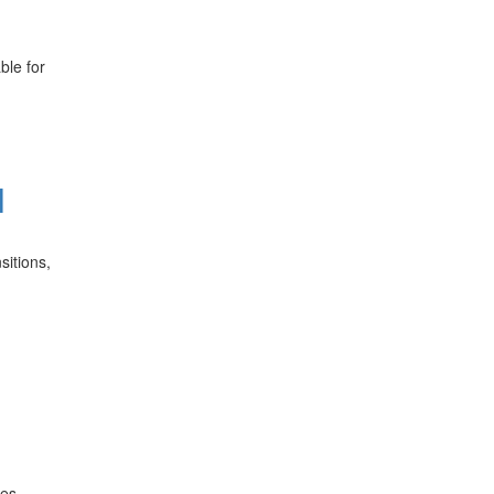
ble for
l
sitions,
des