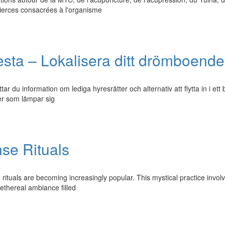
tierces consacrées à l'organisme
vesta – Lokalisera ditt drömboende
r du information om lediga hyresrätter och alternativ att flytta in i ett 
der som lämpar sig
se Rituals
e rituals are becoming increasingly popular. This mystical practice invol
 ethereal ambiance filled