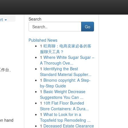
Search
rt
Go
Published News
1
旺商聊：电商卖家必备的客
服聊天工具？
1
Where White Sugar Sugar –
A Thorough Ove...
1
Identifying the Best
工作台、
Standard Material Supplier...
1
Binomo copyright: A Step-
by-Step Guide
1
Basic Weight Decrease
Suggestions You Can ...
1
10ft Flat Floor Bunded
Store Containers: A Dura...
1
What to Look for in a
 on hand
Topsfield top Remodeling ...
1
Deceased Estate Clearance