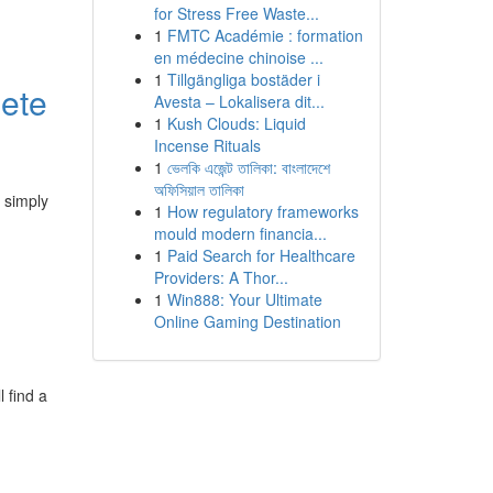
for Stress Free Waste...
1
FMTC Académie : formation
en médecine chinoise ...
1
Tillgängliga bostäder i
lete
Avesta – Lokalisera dit...
1
Kush Clouds: Liquid
Incense Rituals
1
ভেলকি এজেন্ট তালিকা: বাংলাদেশে
অফিসিয়াল তালিকা
 simply
1
How regulatory frameworks
mould modern financia...
1
Paid Search for Healthcare
Providers: A Thor...
1
Win888: Your Ultimate
Online Gaming Destination
 find a