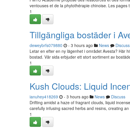
ventouses et de la phytothérapie chinoise. Les pages 
1
Tillgängliga bostäder i A
deweybrfs079880
- 3 hours ago
News
Discuss
Letar en efter en ny lägenhet i området Avesta? Här hitta
bostad. Vår sida erbjuder ett stort sortiment av bostä
1
Kush Clouds: Liquid Incen
ianuhey418269
- 3 hours ago
News
Discuss
Drifting amidst a haze of fragrant clouds, liquid incens
carefully infusing sacred herbs and resins, creating an
1