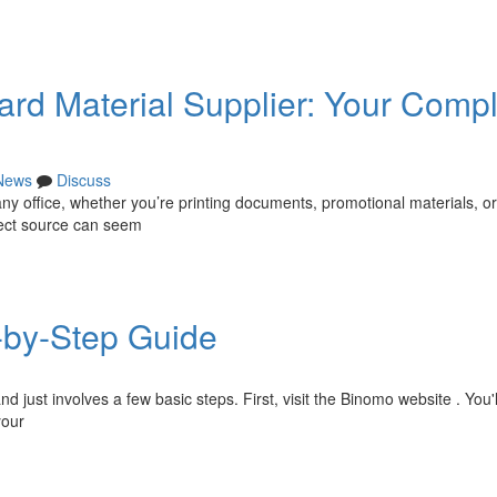
dard Material Supplier: Your Comp
News
Discuss
any office, whether you’re printing documents, promotional materials, or
rect source can seem
-by-Step Guide
just involves a few basic steps. First, visit the Binomo website . You'll
your