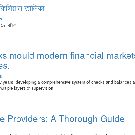
ফিসিয়াল তালিকা
s
ীচের তালিকা
s mould modern financial market
es.
s
ately years, developing a comprehensive system of checks and balances 
ultiple layers of supervision
re Providers: A Thorough Guide