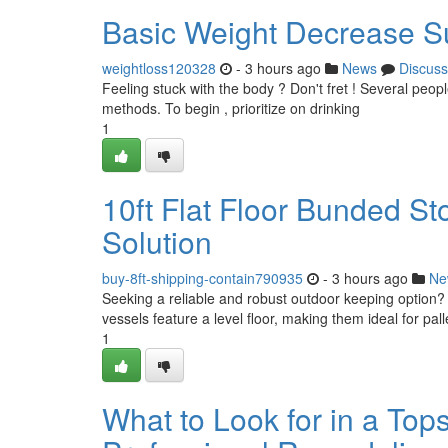
Basic Weight Decrease S
weightloss120328
- 3 hours ago
News
Discuss
Feeling stuck with the body ? Don't fret ! Several peopl
methods. To begin , prioritize on drinking
1
10ft Flat Floor Bunded St
Solution
buy-8ft-shipping-contain790935
- 3 hours ago
Ne
Seeking a reliable and robust outdoor keeping option? 
vessels feature a level floor, making them ideal for pa
1
What to Look for in a Top