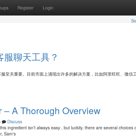
oups
Register
Login
So
客服聊天工具？
客服至关重要。目前市面上涌现出许多的解决方案，比如阿里旺旺、微信
r – A Thorough Overview
s
Discuss
is ingredient isn't always easy , but luckily, there are several choices
r, Sam's