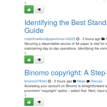
1
Identifying the Best Stan
Guide
rotatrima4bondpaperforsa143025
- 3 hours ago
Securing a dependable source of A4 paper is vital for 
maintaining day-to-day operations. Identifying the cor
1
Binomo copyright: A Step
binomo078343
- 3 hours ago
News
Discuss
Accessing your account on Binomo is straightforward and 
prominent "copyright" option – select that. Next, input 
1