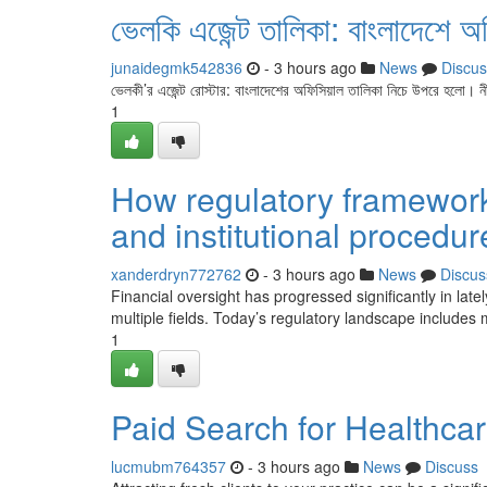
ভেলকি এজেন্ট তালিকা: বাংলাদেশে অ
junaidegmk542836
- 3 hours ago
News
Discus
ভেলকী’র এজেন্ট রোস্টার: বাংলাদেশের অফিসিয়াল তালিকা নিচে উপরে হলো। ন
1
How regulatory framework
and institutional procedur
xanderdryn772762
- 3 hours ago
News
Discus
Financial oversight has progressed significantly in l
multiple fields. Today’s regulatory landscape includes m
1
Paid Search for Healthca
lucmubm764357
- 3 hours ago
News
Discuss