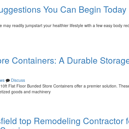
uggestions You Can Begin Today
e may readily jumpstart your healthier lifestyle with a few easy body re
ore Containers: A Durable Storag
ws
Discuss
10ft Flat Floor Bunded Store Containers offer a premier solution. Thes
lletized goods and machinery
sfield top Remodeling Contractor f