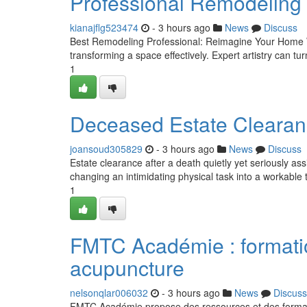
Professional Remodeling
kianajflg523474
- 3 hours ago
News
Discuss
Best Remodeling Professional: Reimagine Your Home Wi
transforming a space effectively. Expert artistry can turn
1
Deceased Estate Clearanc
joansoud305829
- 3 hours ago
News
Discuss
Estate clearance after a death quietly yet seriously ass
changing an intimidating physical task into a workable 
1
FMTC Académie : formati
acupuncture
nelsonqlar006032
- 3 hours ago
News
Discuss
FMTC Académie propose des ressources et des formatio