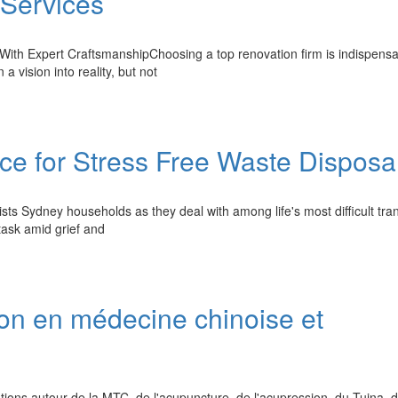
 Services
th Expert CraftsmanshipChoosing a top renovation firm is indispensa
 a vision into reality, but not
e for Stress Free Waste Disposa
ists Sydney households as they deal with among life's most difficult tran
task amid grief and
on en médecine chinoise et
ns autour de la MTC, de l'acupuncture, de l'acupression, du Tuina, 