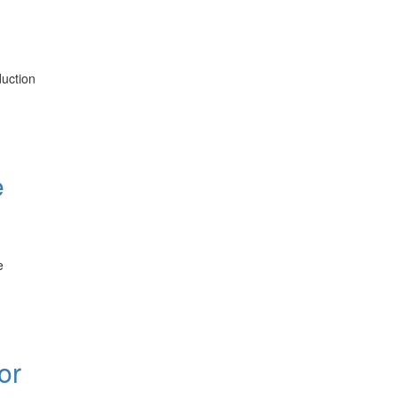
duction
e
e
or