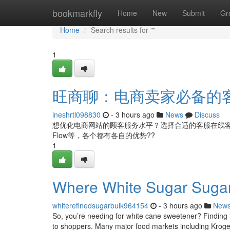
Home
bookmarkfly
Home
New
Submit
Gr
Home
Search results for ""
1
旺商聊：电商卖家必备的
ineshrtl098830
- 3 hours ago
News
Discuss
想优化电商网站的顾客服务水平？选择合适的客服在线
Flow等，各个都有各自的优势??
1
Where White Sugar Suga
whiterefinedsugarbulk964154
- 3 hours ago
New
So, you’re needing for white cane sweetener? Finding th
to shoppers. Many major food markets including Kroge