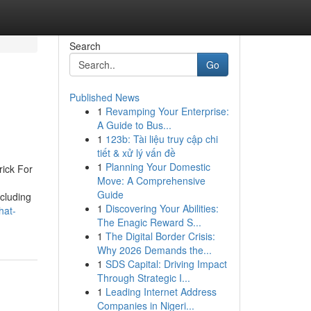
Search
Go
Published News
1
Revamping Your Enterprise:
A Guide to Bus...
1
123b: Tài liệu truy cập chi
tiết & xử lý vấn đề
1
Planning Your Domestic
ick For
Move: A Comprehensive
Guide
cluding
1
Discovering Your Abilities:
hat-
The Enagic Reward S...
1
The Digital Border Crisis:
Why 2026 Demands the...
1
SDS Capital: Driving Impact
Through Strategic I...
1
Leading Internet Address
Companies in Nigeri...