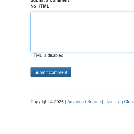
Submit a Comment
No HTML
HTML is disabled
Copyright © 2026 |
Advanced Search
|
Live
|
Tag Clou