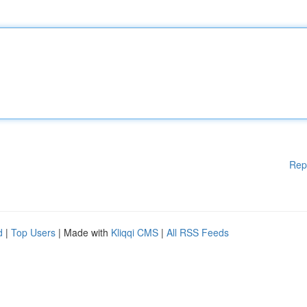
Rep
d
|
Top Users
| Made with
Kliqqi CMS
|
All RSS Feeds