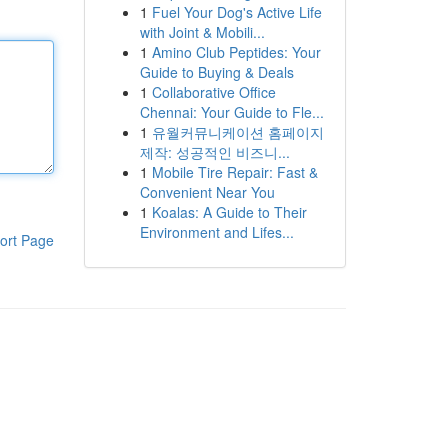
1
Fuel Your Dog's Active Life
with Joint & Mobili...
1
Amino Club Peptides: Your
Guide to Buying & Deals
1
Collaborative Office
Chennai: Your Guide to Fle...
1
유월커뮤니케이션 홈페이지
제작: 성공적인 비즈니...
1
Mobile Tire Repair: Fast &
Convenient Near You
1
Koalas: A Guide to Their
Environment and Lifes...
ort Page