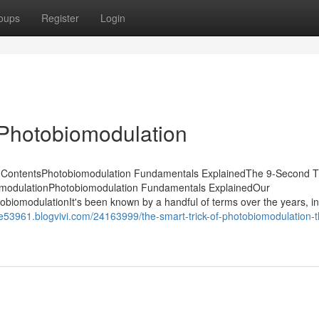
oups
Register
Login
 Photobiomodulation
f ContentsPhotobiomodulation Fundamentals ExplainedThe 9-Second Tr
omodulationPhotobiomodulation Fundamentals ExplainedOur
biomodulationIt's been known by a handful of terms over the years, in
e53961.blogvivi.com/24163999/the-smart-trick-of-photobiomodulation-t