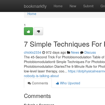
Home
bookmarkfly
Home
New
Submit
Gr
Home
1
7 Simple Techniques For
chicklx2334
972 days ago
News
Discuss
The 45-Second Trick For Photobiomodulation Table o
Photobiomodulation9 Simple Techniques For Photobi
Photobiomodulation DiariesThe 9-Minute Rule for Photo
low-level laser therapy, coo...
https://dotphysicalnearm
nobody-is-talking-about
Comments
Who Upvoted
Comments