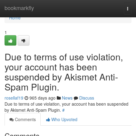
Home
bookmarkfly
Togg
navi
Home
1
Due to terms of use violation,
your account has been
suspended by Akismet Anti-
Spam Plugin.
rosellaf19
965 days ago
News
Discuss
Due to terms of use violation, your account has been suspended
by Akismet Anti-Spam Plugin.
#
Comments
Who Upvoted
Comments