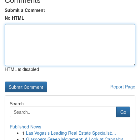
Submit a Comment
No HTML
HTML is disabled
Report Page
Search
Go
Published News
1
Las Vegas's Leading Real Estate Specialist:...
1
Glasgow's Green Movement: A Look at Cannabis