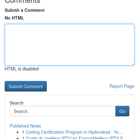
Submit a Comment
No HTML
HTML is disabled
Report Page
Search
Go
Published News
1
Coding Certification Program in Hyderabad : Yo...
1
Guide du meilleur IPTV en FranceMeilleur IPTV F...