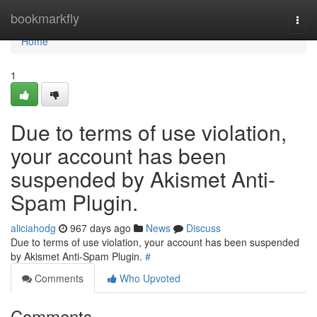
Home
bookmarkfly
Togg
navi
Home
1
Due to terms of use violation,
your account has been
suspended by Akismet Anti-
Spam Plugin.
aliciahodg
967 days ago
News
Discuss
Due to terms of use violation, your account has been suspended
by Akismet Anti-Spam Plugin.
#
Comments
Who Upvoted
Comments