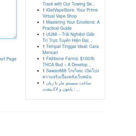
Track with Our Towing Se...
1
iGetVapeStore: Your Prime
Virtual Vape Shop
1
Mastering Your Emotions: A
Practical Guide
1
UU88 – Trải Nghiệm Giải
Trí Trực Tuyến Hiện Đại...
1
Tempat Tinggal Ideal: Cara
Mencari
1
Fishbone Farms: $100/lb
ort Page
THCA Bud – A Develop...
1
Sawan888 โกงไหม: เปิดโปง
ความจริงเบื้องหลังเว็บพนัน
1
ساخت سیستم مار با زبان
پایتون و لاک‌پشت : ...