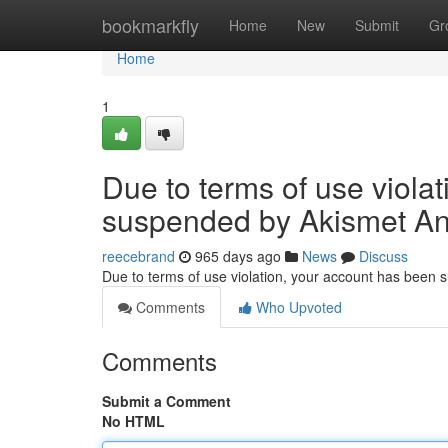
Home
bookmarkfly
Home
New
Submit
Gr
Home
1
Due to terms of use viola
suspended by Akismet An
reecebrand
965 days ago
News
Discuss
Due to terms of use violation, your account has been
Comments
Who Upvoted
Comments
Submit a Comment
No HTML