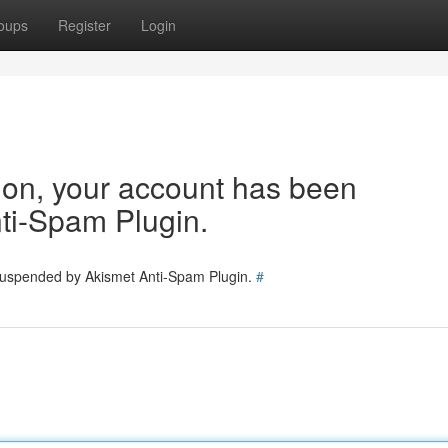
oups
Register
Login
tion, your account has been
ti-Spam Plugin.
 suspended by Akismet Anti-Spam Plugin.
#