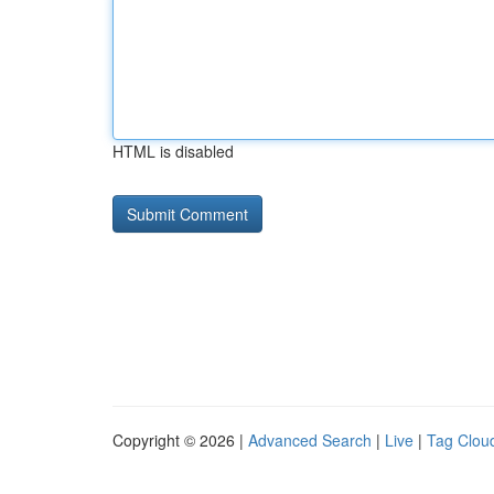
HTML is disabled
Copyright © 2026 |
Advanced Search
|
Live
|
Tag Clou