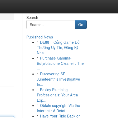
Search
Go
Published News
1
DE88 – Cổng Game Đổi
Thưởng Uy Tín, Đăng Ký
Nha...
1
Purchase Gamma-
Butyrolactone Cleaner : The
...
1
Discovering SF
Juneteenth's Investigative
In...
1
Bexley Plumbing
Professionals: Your Area
Exp...
1
Obtain copyright Via the
Internet : A Detai...
1
Have Your Ride Back on