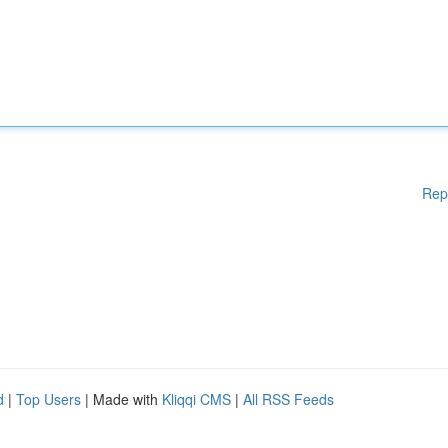
Rep
d
|
Top Users
| Made with
Kliqqi CMS
|
All RSS Feeds