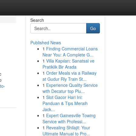
Search
Go
Published News
1
Finding Commercial Loans
Near You: A Complete G...
1
Villa Kapıları: Sanatsal ve
Pratiklik Bir Arada
1
Order Meals via a Railway
c
at Gudur Rly Train St...
o
1
Experience Quality Service
to-
with Decatur top Plu...
1
Slot Gacor Hari Ini:
Panduan & Tips Meraih
Jack...
1
Expert Gainesville Towing
Service with Professi...
1
Revealing Shilajit: Your
Ultimate Manual to Pro...