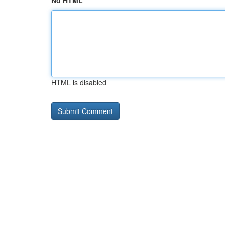
No HTML
HTML is disabled