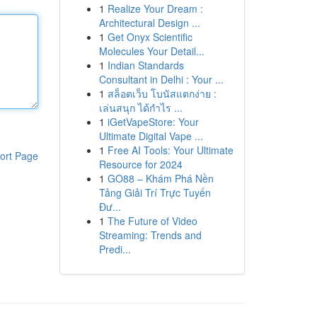
1
Realize Your Dream :
Architectural Design ...
1
Get Onyx Scientific
Molecules Your Detail...
1
Indian Standards
Consultant in Delhi : Your ...
1
สล็อตเว็บ โบนัสแตกง่าย :
เล่นสนุก ได้กำไร ...
1
iGetVapeStore: Your
Ultimate Digital Vape ...
1
Free AI Tools: Your Ultimate
ort Page
Resource for 2024
1
GO88 – Khám Phá Nền
Tảng Giải Trí Trực Tuyến
Đư...
1
The Future of Video
Streaming: Trends and
Predi...