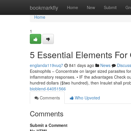
Home
bookmarkfly
Home
New
Submit
Gr
Home
1
5 Essential Elements For
englanda119vuq7
841 days ago
News
Discus
Eosinophils – Concentrate on larger sized parasites for
inflammatory responses. • IF the advantages Check ou
hundred dollars ($two hundred), then Insulet shall pr
bioblend-64051566
Comments
Who Upvoted
Comments
Submit a Comment