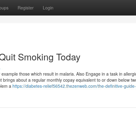
oups
Register
Login
 Quit Smoking Today
s
 example those which result in malaria. Also Engage in a task in allergi
t brings about a regular monthly copay equivalent to or down below tw
oblem a
https://diabetes-relief56542.thezenweb.com/the-definitive-guide-