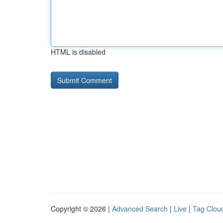
HTML is disabled
Copyright © 2026 |
Advanced Search
|
Live
|
Tag Clou