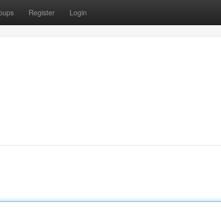
oups
Register
Login