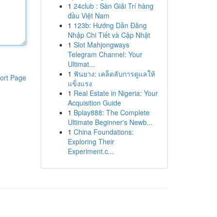
1
24club : Sàn Giải Trí hàng
đầu Việt Nam
1
123b: Hướng Dẫn Đăng
Nhập Chi Tiết và Cập Nhật
1
Slot Mahjongways
Telegram Channel: Your
Ultimat...
1
ฟันยาง: เคล็ดลับการดูแลให้
ort Page
แข็งแรง
1
Real Estate in Nigeria: Your
Acquisition Guide
1
Bplay888: The Complete
Ultimate Beginner's Newb...
1
China Foundations:
Exploring Their
Experiment.c...