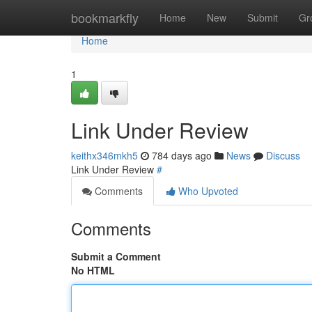
Home
bookmarkfly
Home
New
Submit
Gr
Home
1
Link Under Review
keithx346mkh5
784 days ago
News
Discuss
Link Under Review
#
Comments
Who Upvoted
Comments
Submit a Comment
No HTML