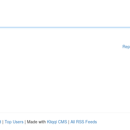
Rep
d
|
Top Users
| Made with
Kliqqi CMS
|
All RSS Feeds