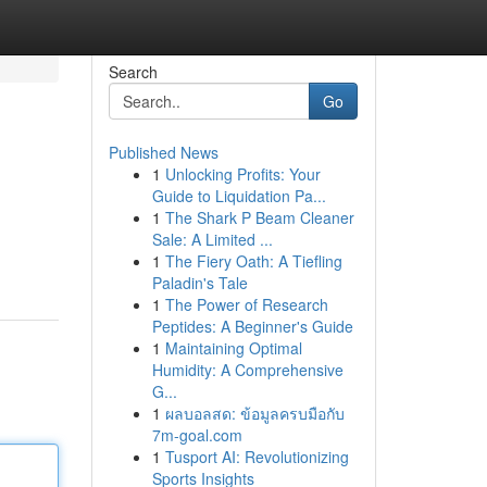
Search
Go
Published News
1
Unlocking Profits: Your
Guide to Liquidation Pa...
1
The Shark P Beam Cleaner
Sale: A Limited ...
1
The Fiery Oath: A Tiefling
Paladin's Tale
1
The Power of Research
Peptides: A Beginner's Guide
1
Maintaining Optimal
Humidity: A Comprehensive
G...
1
ผลบอลสด: ข้อมูลครบมือกับ
7m-goal.com
1
Tusport AI: Revolutionizing
Sports Insights