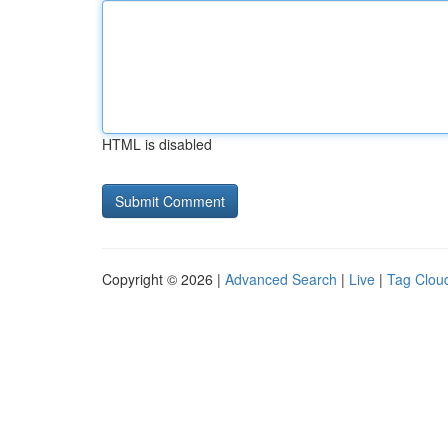
HTML is disabled
Copyright © 2026 |
Advanced Search
|
Live
|
Tag Clou