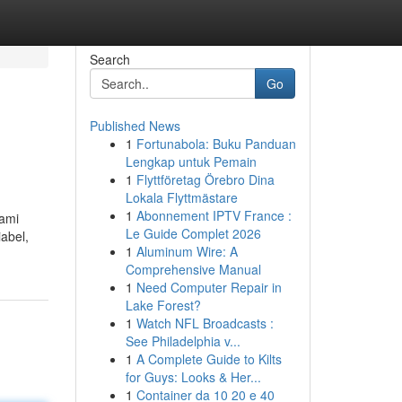
Search
Go
Published News
1
Fortunabola: Buku Panduan
Lengkap untuk Pemain
1
Flyttföretag Örebro Dina
Lokala Flyttmästare
1
Abonnement IPTV France :
kami
Le Guide Complet 2026
iabel,
1
Aluminum Wire: A
Comprehensive Manual
1
Need Computer Repair in
Lake Forest?
1
Watch NFL Broadcasts :
See Philadelphia v...
1
A Complete Guide to Kilts
for Guys: Looks & Her...
1
Container da 10 20 e 40