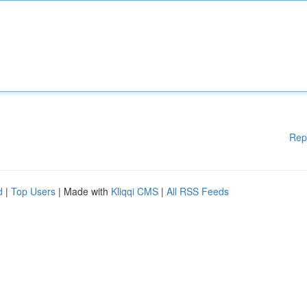
Rep
d
|
Top Users
| Made with
Kliqqi CMS
|
All RSS Feeds