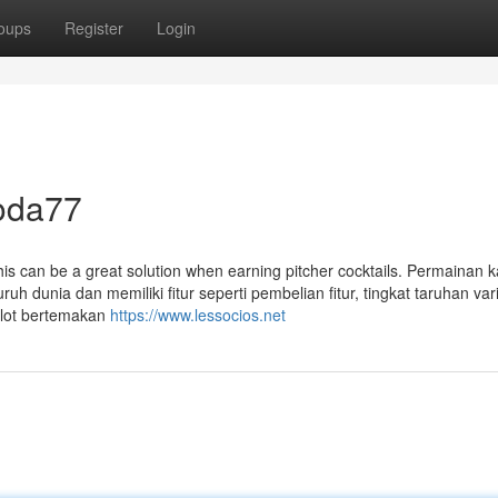
oups
Register
Login
soda77
is can be a great solution when earning pitcher cocktails. Permainan 
uruh dunia dan memiliki fitur seperti pembelian fitur, tingkat taruhan var
slot bertemakan
https://www.lessocios.net