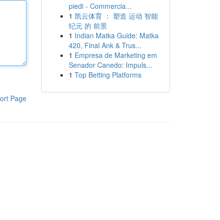
piedi - Commercia...
1
凯云体育 ： 塑造 运动 智能
纪元 的 前景
1
Indian Matka Guide: Matka
420, Final Ank & Trus...
1
Empresa de Marketing em
Senador Canedo: Impuls...
1
Top Betting Platforms
ort Page