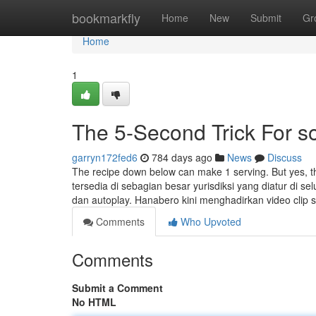
Home
bookmarkfly
Home
New
Submit
Gr
Home
1
The 5-Second Trick For 
garryn172fed6
784 days ago
News
Discuss
The recipe down below can make 1 serving. But yes, th
tersedia di sebagian besar yurisdiksi yang diatur di sel
dan autoplay. Hanabero kini menghadirkan video clip 
Comments
Who Upvoted
Comments
Submit a Comment
No HTML