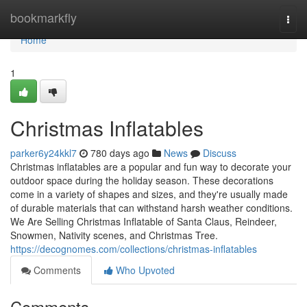
Home
bookmarkfly
Togg
navi
Home
1
Christmas Inflatables
parker6y24kkl7
780 days ago
News
Discuss
Christmas inflatables are a popular and fun way to decorate your
outdoor space during the holiday season. These decorations
come in a variety of shapes and sizes, and they're usually made
of durable materials that can withstand harsh weather conditions.
We Are Selling Christmas Inflatable of Santa Claus, Reindeer,
Snowmen, Nativity scenes, and Christmas Tree.
https://decognomes.com/collections/christmas-inflatables
Comments
Who Upvoted
Comments