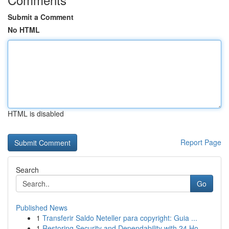
Submit a Comment
No HTML
HTML is disabled
Report Page
Search
Go
Published News
1
Transferir Saldo Neteller para copyright: Guia ...
1
Restoring Security and Dependability with 24 Ho...