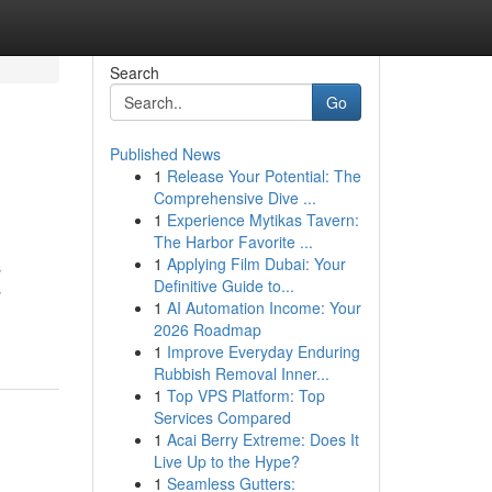
Search
Go
Published News
1
Release Your Potential: The
Comprehensive Dive ...
1
Experience Mytikas Tavern:
The Harbor Favorite ...
1
Applying Film Dubai: Your
s
Definitive Guide to...
s
1
AI Automation Income: Your
2026 Roadmap
1
Improve Everyday Enduring
Rubbish Removal Inner...
1
Top VPS Platform: Top
Services Compared
1
Acai Berry Extreme: Does It
Live Up to the Hype?
1
Seamless Gutters: