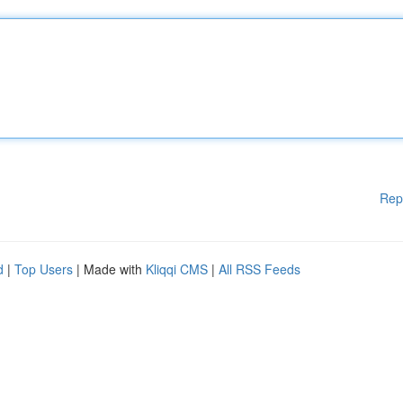
Rep
d
|
Top Users
| Made with
Kliqqi CMS
|
All RSS Feeds