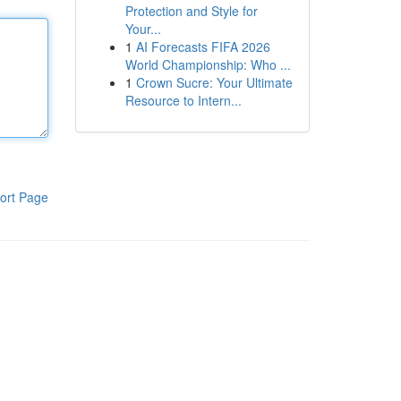
Protection and Style for
Your...
1
AI Forecasts FIFA 2026
World Championship: Who ...
1
Crown Sucre: Your Ultimate
Resource to Intern...
ort Page