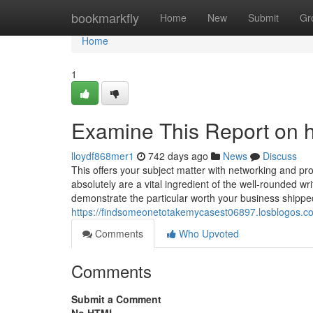
Home
bookmarkfly
Home
New
Submit
Gr
Home
1
Examine This Report on h
lloydf868mer1
742 days ago
News
Discuss
This offers your subject matter with networking and pr
absolutely are a vital ingredient of the well-rounded w
demonstrate the particular worth your business shipped 
https://findsomeonetotakemycasest06897.losblogos.co
Comments
Who Upvoted
Comments
Submit a Comment