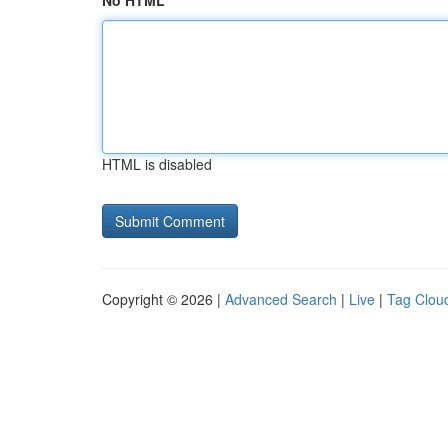
No HTML
HTML is disabled
Copyright © 2026 |
Advanced Search
|
Live
|
Tag Clou