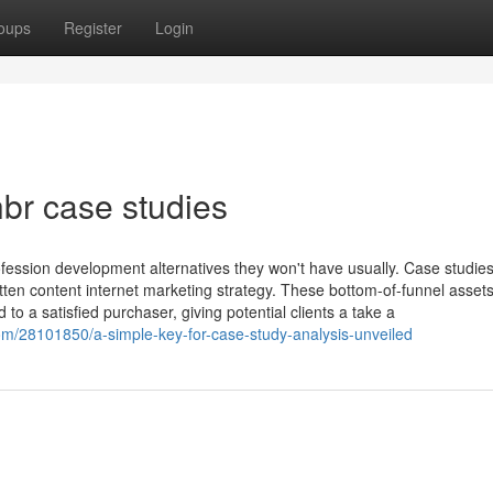
oups
Register
Login
br case studies
ofession development alternatives they won't have usually. Case studie
ritten content internet marketing strategy. These bottom-of-funnel asset
to a satisfied purchaser, giving potential clients a take a
m/28101850/a-simple-key-for-case-study-analysis-unveiled