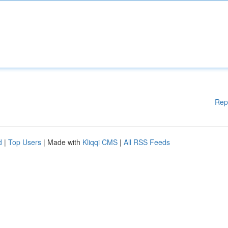
Rep
d
|
Top Users
| Made with
Kliqqi CMS
|
All RSS Feeds