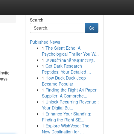
Search
Go
Published News
1
The Silent Echo: A
Psychological Thriller You W...
1
เลเซอร์รักษาสิวหลุมกระสุน
1
Get Dark Research
Peptides: Your Detailed ...
invite
1
How Duck Duck Jeep
ways
Became Popular
1
Finding the Right A4 Paper
Supplier: A Comprehe...
1
Unlock Recurring Revenue :
Your Digital Bu...
1
Enhance Your Standing:
Finding the Right SE...
1
Explore WishVexo: The
New Destination for ...