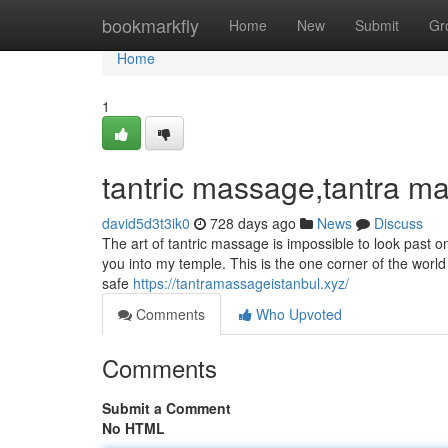
Home
bookmarkfly
Home
New
Submit
Gr
Home
1
tantric massage,tantra ma
david5d3t3ik0
728 days ago
News
Discuss
The art of tantric massage is impossible to look past o
you into my temple. This is the one corner of the worl
safe
https://tantramassageistanbul.xyz/
Comments
Who Upvoted
Comments
Submit a Comment
No HTML