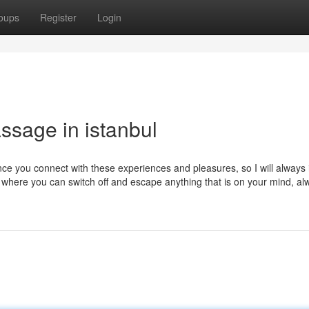
oups
Register
Login
ssage in istanbul
nce you connect with these experiences and pleasures, so I will always 
d where you can switch off and escape anything that is on your mind, al