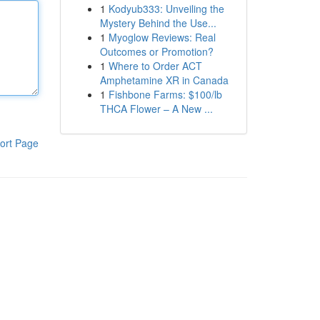
1
Kodyub333: Unveiling the
Mystery Behind the Use...
1
Myoglow Reviews: Real
Outcomes or Promotion?
1
Where to Order ACT
Amphetamine XR in Canada
1
Fishbone Farms: $100/lb
THCA Flower – A New ...
ort Page