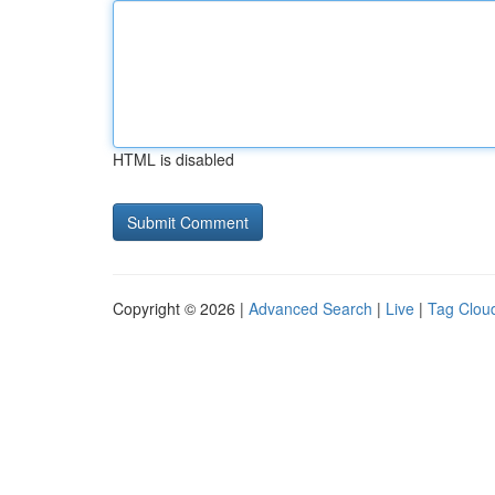
HTML is disabled
Copyright © 2026 |
Advanced Search
|
Live
|
Tag Clou