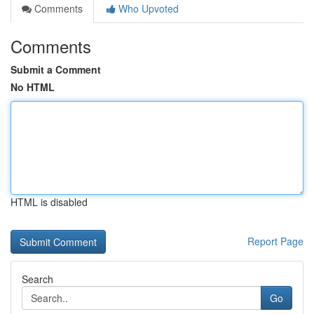
Comments
Who Upvoted
Comments
Submit a Comment
No HTML
HTML is disabled
Report Page
Search
Go