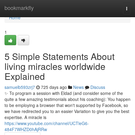
Home
bookmarkfly
Togg
navi
Home
1
5 Simple Statements About
living miracles worldwide
Explained
samuelb593zrj7
725 days ago
News
Discuss
✨ To program a session with Eldad (and consider some of the
quite a few amazing testimonials about his coaching): You happen
to be employing a browser that won't supported by Facebook, so
we have redirected you to an easier Variation to give you the best
expertise. A miracle is
https://www.youtube.com/channel/UCTleG6-
484F7WHZD0hAjRRw