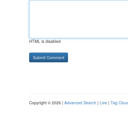
HTML is disabled
Copyright © 2026 |
Advanced Search
|
Live
|
Tag Clou