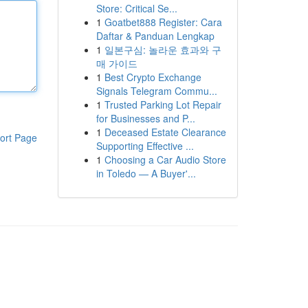
Store: Critical Se...
1
Goatbet888 Register: Cara
Daftar & Panduan Lengkap
1
일본구심: 놀라운 효과와 구
매 가이드
1
Best Crypto Exchange
Signals Telegram Commu...
1
Trusted Parking Lot Repair
for Businesses and P...
1
Deceased Estate Clearance
ort Page
Supporting Effective ...
1
Choosing a Car Audio Store
in Toledo — A Buyer'...