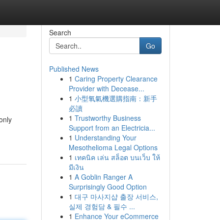
Search
Go
Published News
1
Caring Property Clearance
Provider with Decease...
1
小型氧氣機選購指南：新手
必讀
1
Trustworthy Business
only
Support from an Electricia...
1
Understanding Your
Mesothelioma Legal Options
1
เทคนิค เล่น สล็อต บนเว็บ ให้
มีเงิน
1
A Goblin Ranger A
Surprisingly Good Option
1
대구 마사지샵 출장 서비스,
실제 경험담 & 필수 ...
1
Enhance Your eCommerce