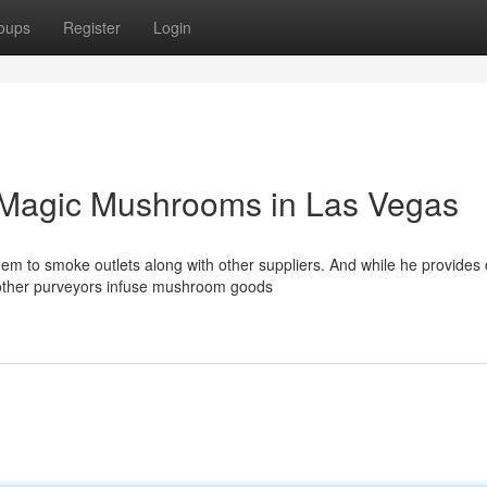
oups
Register
Login
 Magic Mushrooms in Las Vegas
em to smoke outlets along with other suppliers. And while he provides 
 other purveyors infuse mushroom goods