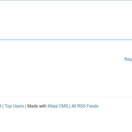
Rep
d
|
Top Users
| Made with
Kliqqi CMS
|
All RSS Feeds