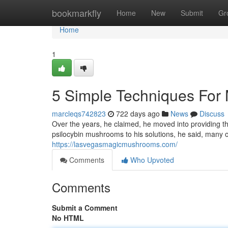
Home
bookmarkfly
Home
New
Submit
Gr
Home
1
5 Simple Techniques For
marcleqs742823
722 days ago
News
Discuss
Over the years, he claimed, he moved into providing th
psilocybin mushrooms to his solutions, he said, many
https://lasvegasmagicmushrooms.com/
Comments
Who Upvoted
Comments
Submit a Comment
No HTML