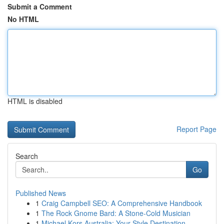
Submit a Comment
No HTML
HTML is disabled
Report Page
Search
Go
Published News
1
Craig Campbell SEO: A Comprehensive Handbook
1
The Rock Gnome Bard: A Stone-Cold Musician
1
Michael Kors Australia: Your Style Destination