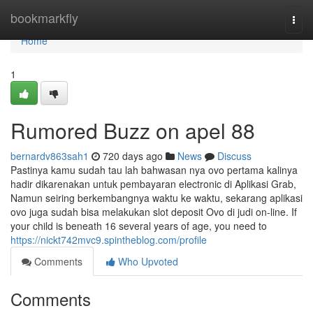
Home
bookmarkfly
Togg
navi
Home
1
Rumored Buzz on apel 88
bernardv863sah1
720 days ago
News
Discuss
Pastinya kamu sudah tau lah bahwasan nya ovo pertama kalinya
hadir dikarenakan untuk pembayaran electronic di Aplikasi Grab,
Namun seiring berkembangnya waktu ke waktu, sekarang aplikasi
ovo juga sudah bisa melakukan slot deposit Ovo di judi on-line. If
your child is beneath 16 several years of age, you need to
https://nickt742mvc9.spintheblog.com/profile
Comments
Who Upvoted
Comments