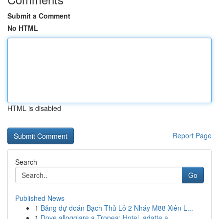
Submit a Comment
No HTML
HTML is disabled
Report Page
Search
Go
Published News
1
Bảng dự đoán Bạch Thủ Lô 2 Nháy M88 Xiên L...
1
Dove alloggiare a Tropea: Hotel, adatte a...