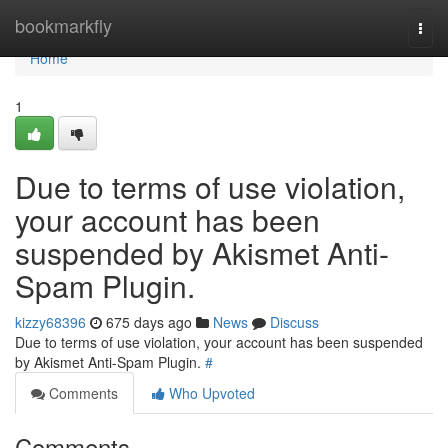
Home
bookmarkfly
Togg
navi
Home
1
Due to terms of use violation,
your account has been
suspended by Akismet Anti-
Spam Plugin.
kizzy68396
675 days ago
News
Discuss
Due to terms of use violation, your account has been suspended
by Akismet Anti-Spam Plugin.
#
Comments
Who Upvoted
Comments