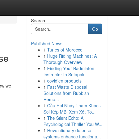
Search
Go
Published News
1
Tunes of Morocco
ase
1
Huge Riding Machines: A
Thorough Overview
1
Finding Your Badminton
Instructor In Setapak
1
covidien products
how we
1
Fast Waste Disposal
Solutions from Rubbish
Remo...
1
Cầu Hai Nháy Tham Khảo -
Soi Kép MB: Xem Xét To...
1
The Silent Echo: A
Psychological Thriller You W...
1
Revolutionary defense
systems enhance functiona...