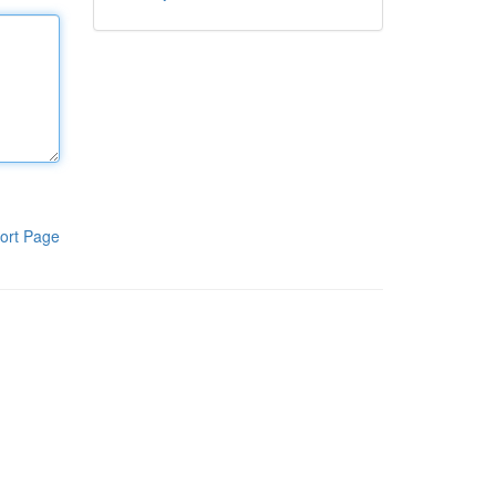
ort Page