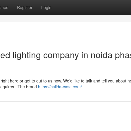
oups
Register
Login
led lighting company in noida ph
right here or get to out to us now. We’d like to talk and tell you about 
p requires. The brand
https://calida-casa.com/