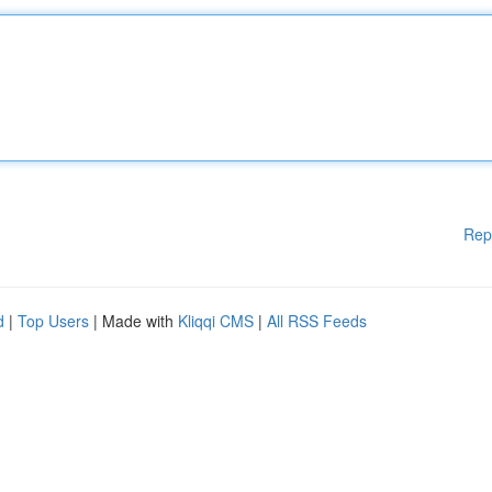
Rep
d
|
Top Users
| Made with
Kliqqi CMS
|
All RSS Feeds