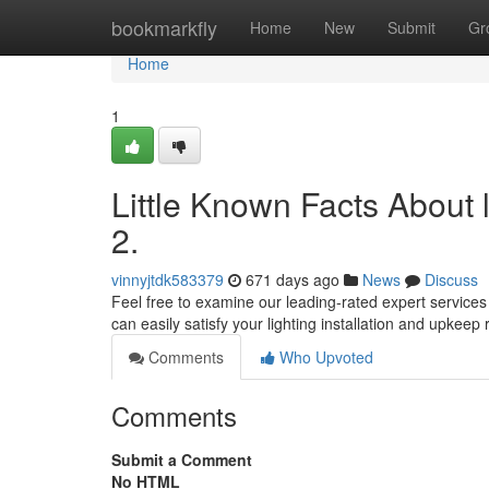
Home
bookmarkfly
Home
New
Submit
Gr
Home
1
Little Known Facts About 
2.
vinnyjtdk583379
671 days ago
News
Discuss
Feel free to examine our leading-rated expert services 
can easily satisfy your lighting installation and upkee
Comments
Who Upvoted
Comments
Submit a Comment
No HTML