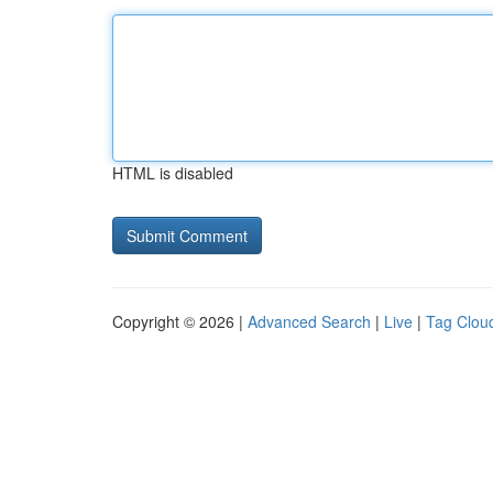
HTML is disabled
Copyright © 2026 |
Advanced Search
|
Live
|
Tag Clou