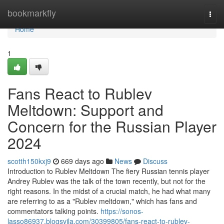
Home
bookmarkfly
Togg
navi
Home
1
Fans React to Rublev
Meltdown: Support and
Concern for the Russian Player
2024
scotth150kxj9
669 days ago
News
Discuss
Introduction to Rublev Meltdown The fiery Russian tennis player
Andrey Rublev was the talk of the town recently, but not for the
right reasons. In the midst of a crucial match, he had what many
are referring to as a "Rublev meltdown," which has fans and
commentators talking points.
https://sonos-
lasso86937.blogsvila.com/30399805/fans-react-to-rublev-