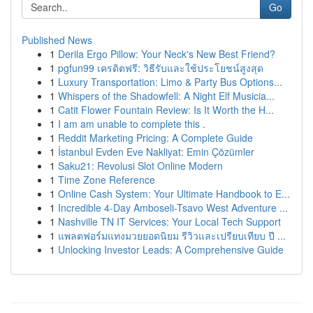
Go
Published News
1
Derila Ergo Pillow: Your Neck's New Best Friend?
1
pgfun99 เครดิตฟรี: วิธีรับและใช้ประโยชน์สูงสุด
1
Luxury Transportation: Limo & Party Bus Options...
1
Whispers of the Shadowfell: A Night Elf Musicia...
1
Catit Flower Fountain Review: Is It Worth the H...
1
I am am unable to complete this .
1
Reddit Marketing Pricing: A Complete Guide
1
İstanbul Evden Eve Nakliyat: Emin Çözümler
1
Saku21: Revolusi Slot Online Modern
1
Time Zone Reference
1
Online Cash System: Your Ultimate Handbook to E...
1
Incredible 4-Day Amboseli-Tsavo West Adventure ...
1
Nashville TN IT Services: Your Local Tech Support
1
แพลตฟอร์มแทงมวยยอดนิยม รีวิวและเปรียบเทียบ ปี ...
1
Unlocking Investor Leads: A Comprehensive Guide