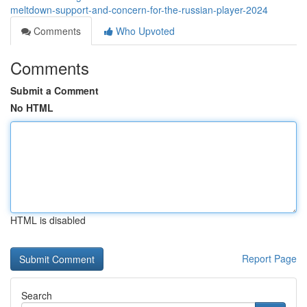
meltdown-support-and-concern-for-the-russian-player-2024
Comments
Who Upvoted
Comments
Submit a Comment
No HTML
HTML is disabled
Report Page
Search