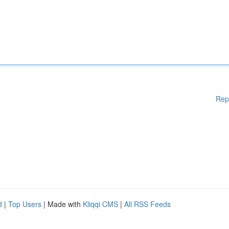
Rep
d
|
Top Users
| Made with
Kliqqi CMS
|
All RSS Feeds