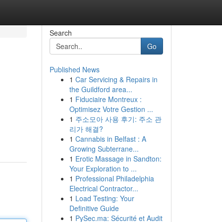
Search
Go
Published News
1
Car Servicing & Repairs in
the Guildford area...
1
Fiduciaire Montreux :
Optimisez Votre Gestion ...
1
주소모아 사용 후기: 주소 관
리가 해결?
1
Cannabis in Belfast : A
Growing Subterrane...
1
Erotic Massage in Sandton:
Your Exploration to ...
1
Professional Philadelphia
Electrical Contractor...
1
Load Testing: Your
Definitive Guide
1
PySec.ma: Sécurité et Audit