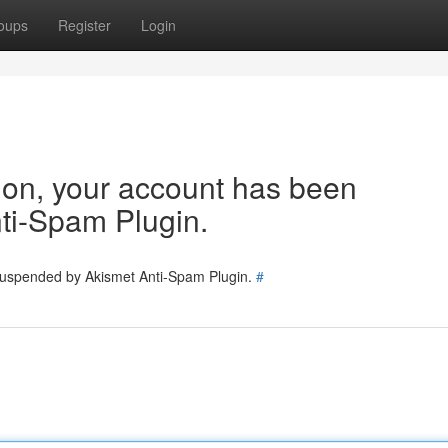
oups
Register
Login
tion, your account has been
ti-Spam Plugin.
 suspended by Akismet Anti-Spam Plugin.
#