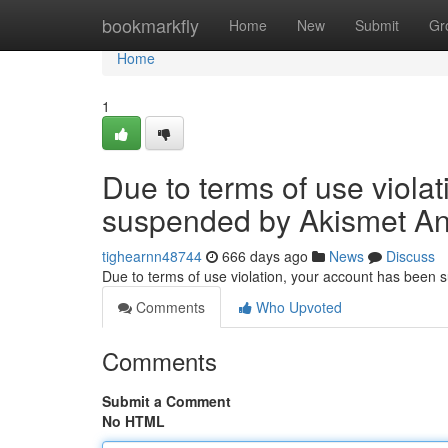
Home
bookmarkfly
Home
New
Submit
Gr
Home
1
Due to terms of use viola
suspended by Akismet An
tighearnn48744
666 days ago
News
Discuss
Due to terms of use violation, your account has been
Comments
Who Upvoted
Comments
Submit a Comment
No HTML