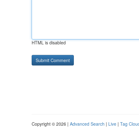
HTML is disabled
Copyright © 2026 |
Advanced Search
|
Live
|
Tag Clou