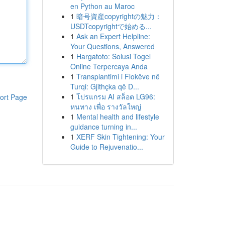
en Python au Maroc
1
暗号資産copyrightの魅力：
USDTcopyrightで始める...
1
Ask an Expert Helpline:
Your Questions, Answered
1
Hargatoto: Solusi Togel
Online Terpercaya Anda
1
Transplantimi i Flokëve në
Turqi: Gjithçka që D...
1
โปรแกรม AI สล็อต LG96:
ort Page
หนทาง เพื่อ รางวัลใหญ่
1
Mental health and lifestyle
guidance turning in...
1
XERF Skin Tightening: Your
Guide to Rejuvenatio...