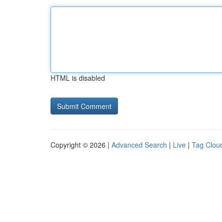
HTML is disabled
Copyright © 2026 |
Advanced Search
|
Live
|
Tag Clou