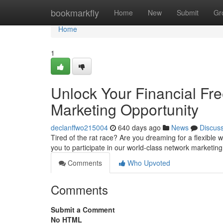
Home
bookmarkfly
Home
New
Submit
Gr
Home
1
Unlock Your Financial Fr
Marketing Opportunity
declanffwo215004
640 days ago
News
Discus
Tired of the rat race? Are you dreaming for a flexible 
you to participate in our world-class network marketing
Comments
Who Upvoted
Comments
Submit a Comment
No HTML