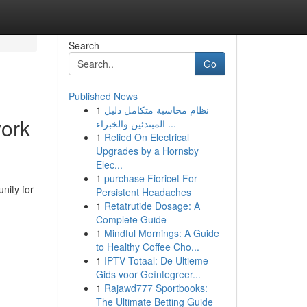
Search
Go
Published News
1
نظام محاسبة متكامل دليل
work
المبتدئين والخبراء ...
1
Relied On Electrical
Upgrades by a Hornsby
Elec...
1
purchase Fioricet For
nity for
Persistent Headaches
1
Retatrutide Dosage: A
Complete Guide
1
Mindful Mornings: A Guide
to Healthy Coffee Cho...
1
IPTV Totaal: De Ultieme
Gids voor Geïntegreer...
1
Rajawd777 Sportbooks:
The Ultimate Betting Guide