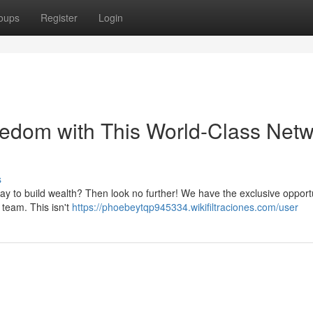
oups
Register
Login
eedom with This World-Class Net
s
way to build wealth? Then look no further! We have the exclusive opportu
 team. This isn't
https://phoebeytqp945334.wikifiltraciones.com/user