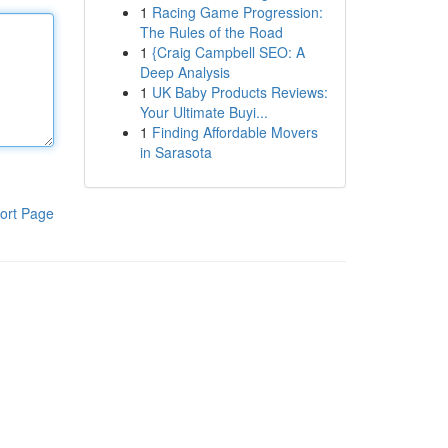
1
Racing Game Progression:
The Rules of the Road
1
{Craig Campbell SEO: A
Deep Analysis
1
UK Baby Products Reviews:
Your Ultimate Buyi...
1
Finding Affordable Movers
in Sarasota
ort Page