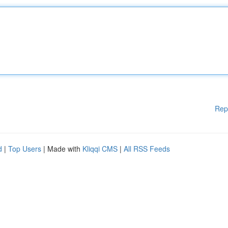
Rep
d
|
Top Users
| Made with
Kliqqi CMS
|
All RSS Feeds