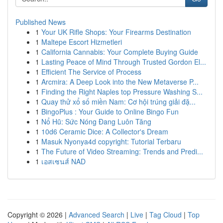
Published News
1
Your UK Rifle Shops: Your Firearms Destination
1
Maltepe Escort Hizmetleri
1
California Cannabis: Your Complete Buying Guide
1
Lasting Peace of Mind Through Trusted Gordon El...
1
Efficient The Service of Process
1
Arcmira: A Deep Look into the New Metaverse P...
1
Finding the Right Naples top Pressure Washing S...
1
Quay thử xổ số miền Nam: Cơ hội trúng giải đặ...
1
BingoPlus : Your Guide to Online Bingo Fun
1
Nổ Hũ: Sức Nóng Đang Luôn Tăng
1
10d6 Ceramic Dice: A Collector's Dream
1
Masuk Nyonya4d copyright: Tutorial Terbaru
1
The Future of Video Streaming: Trends and Predi...
1
เอสเซนส์ NAD
Copyright © 2026 |
Advanced Search
|
Live
|
Tag Cloud
|
Top