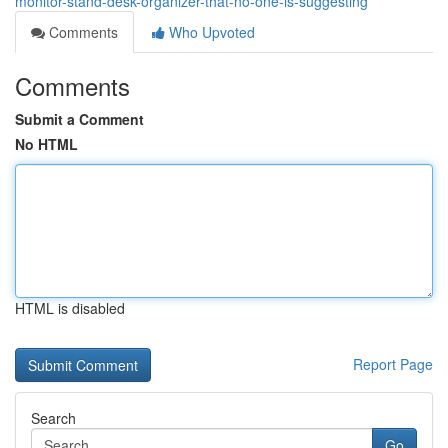
monitor-stand-desk-organizer-that-no-one-is-suggesting
Comments
Who Upvoted
Comments
Submit a Comment
No HTML
HTML is disabled
Report Page
Search
Go