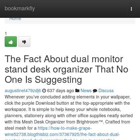
Home
bookmarkfly
Togg
navi
Home
1
The Fact About dual monitor
stand desk organizer That No
One Is Suggesting
augustinet479zdj6
637 days ago
News
Discuss
Whenever you’ve concluded adding elements in your wallpaper,
click the purple Download button at the top-appropriate with the
workspace. It is simple to help keep your whole notebooks,
planners, stationery along with other office supplies neatly sorted
with this Mesh Desk Organizer from Brightroom™. Crafted from
steel mesh for a
https://how-to-make-grape-
wine52738.blogthisbiz.com/37367925/the-fact-about-dual-