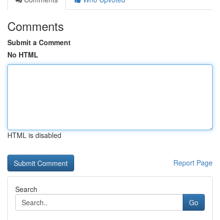
Comments
Submit a Comment
No HTML
HTML is disabled
Report Page
Search
Go