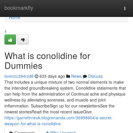
Home
bookmarkfly
Togg
navi
Home
1
What is conolidine for
Dummies
lorenzc394rzd8
633 days ago
News
Discuss
That includes a unique mixture of two normal elements to make
the intended groundbreaking system, Conolidine statements that
can help from the administration of Continual ache and physique
wellness by alleviating soreness, and muscle and joint
inflammation. SubscribeSign up for our newslettersSee the
newest storiesRead the most recent issueGive
https://garrettrneuk.blogrenanda.com/36998904/a-secret-
weapon-for-what-is-conolidine
Comments
Who Upvoted