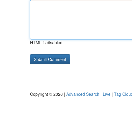
HTML is disabled
Copyright © 2026 |
Advanced Search
|
Live
|
Tag Clou