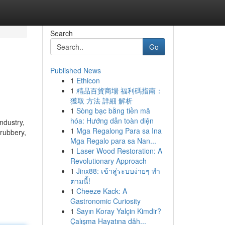
Search
Go
Published News
1
Ethicon
1
精品百貨商場 福利碼指南：
獲取 方法 詳細 解析
1
Sòng bạc bằng tiền mã
hóa: Hướng dẫn toàn diện
ndustry,
1
Mga Regalong Para sa Ina
hrubbery,
Mga Regalo para sa Nan...
1
Laser Wood Restoration: A
Revolutionary Approach
1
Jinx88: เข้าสู่ระบบง่ายๆ ทำ
ตามนี้!
1
Cheeze Kack: A
Gastronomic Curiosity
1
Sayın Koray Yalçin Kimdir?
Çalışma Hayatına dâh...