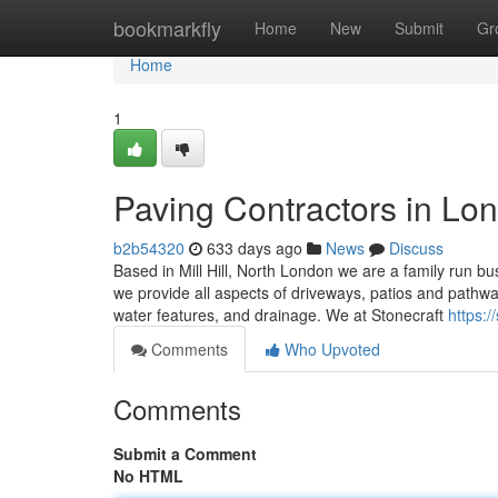
Home
bookmarkfly
Home
New
Submit
Gr
Home
1
Paving Contractors in Lo
b2b54320
633 days ago
News
Discuss
Based in Mill Hill, North London we are a family run b
we provide all aspects of driveways, patios and pathwa
water features, and drainage. We at Stonecraft
https:
Comments
Who Upvoted
Comments
Submit a Comment
No HTML