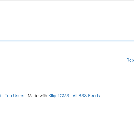
Rep
d
|
Top Users
| Made with
Kliqqi CMS
|
All RSS Feeds