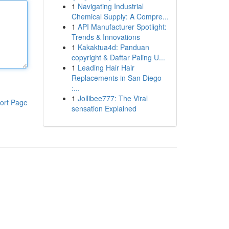
1
Navigating Industrial
Chemical Supply: A Compre...
1
API Manufacturer Spotlight:
Trends & Innovations
1
Kakaktua4d: Panduan
copyright & Daftar Paling U...
1
Leading Hair Hair
Replacements in San Diego
:...
1
Jollibee777: The Viral
ort Page
sensation Explained