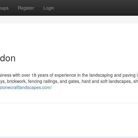
oups
Register
Login
ndon
usiness with over 18 years of experience in the landscaping and paving i
ys, brickwork, fencing railings, and gates, hard and soft landscapes, s
//stonecraftlandscapes.com/