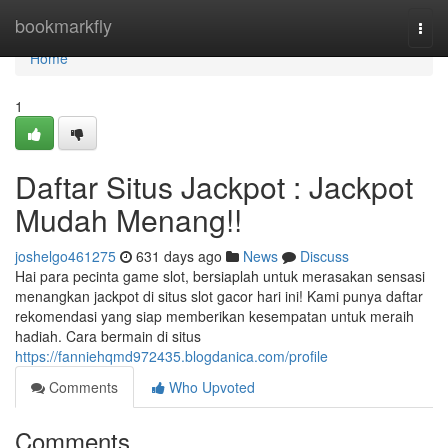
Home
bookmarkfly
Togg
navi
Home
1
Daftar Situs Jackpot : Jackpot
Mudah Menang!!
joshelgo461275
631 days ago
News
Discuss
Hai para pecinta game slot, bersiaplah untuk merasakan sensasi
menangkan jackpot di situs slot gacor hari ini! Kami punya daftar
rekomendasi yang siap memberikan kesempatan untuk meraih
hadiah. Cara bermain di situs
https://fanniehqmd972435.blogdanica.com/profile
Comments
Who Upvoted
Comments