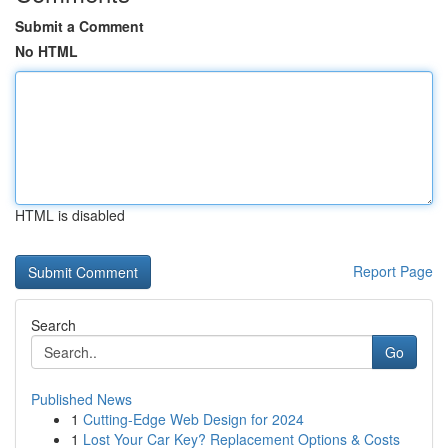
Submit a Comment
No HTML
HTML is disabled
Report Page
Search
Go
Published News
1
Cutting-Edge Web Design for 2024
1
Lost Your Car Key? Replacement Options & Costs