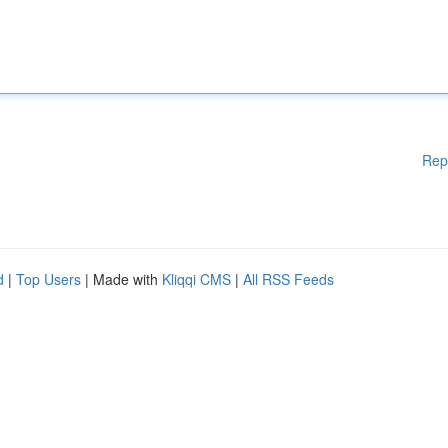
Rep
d
|
Top Users
| Made with
Kliqqi CMS
|
All RSS Feeds