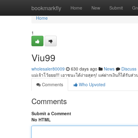
Home
bookmarkfly
Home
New
Submit
Gr
Home
1
Viu99
wholesaler80009
630 days ago
News
Discuss
แม่เจ้าโว้ยยย!!! เอาชนะได้ง่ายสุดๆ! แค่ฝากเงินก็ได้รับส่
Comments
Who Upvoted
Comments
Submit a Comment
No HTML