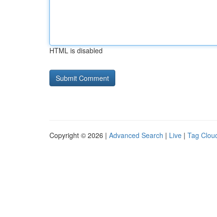
HTML is disabled
Copyright © 2026 |
Advanced Search
|
Live
|
Tag Clou