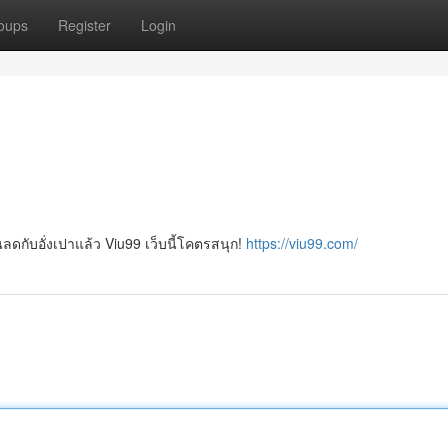
oups
Register
Login
วนลดกับอั่งเปาแล้ว Viu99 เว็บนี้โคตรสนุก!
https://viu99.com/