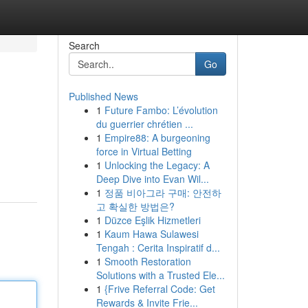
Search
Go
Published News
1
Future Fambo: L’évolution
du guerrier chrétien ...
1
Empire88: A burgeoning
force in Virtual Betting
1
Unlocking the Legacy: A
Deep Dive into Evan Wil...
1
정품 비아그라 구매: 안전하
고 확실한 방법은?
1
Düzce Eşlik Hizmetleri
1
Kaum Hawa Sulawesi
Tengah : Cerita Inspiratif d...
1
Smooth Restoration
Solutions with a Trusted Ele...
1
{Frive Referral Code: Get
Rewards & Invite Frie...