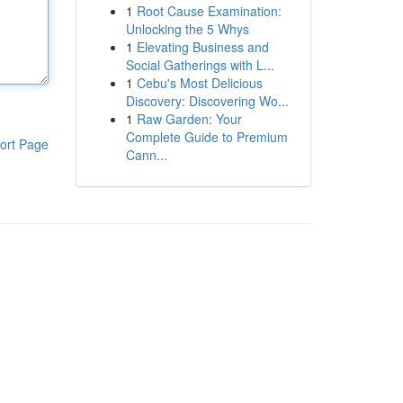
1
Root Cause Examination:
Unlocking the 5 Whys
1
Elevating Business and
Social Gatherings with L...
1
Cebu's Most Delicious
Discovery: Discovering Wo...
1
Raw Garden: Your
Complete Guide to Premium
ort Page
Cann...