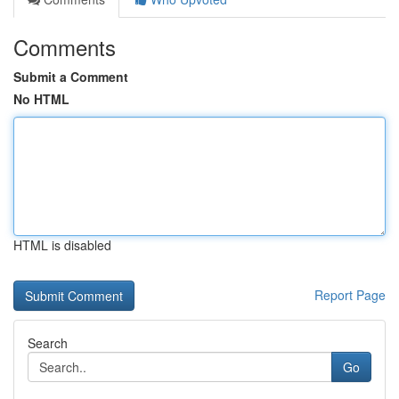
Comments
Submit a Comment
No HTML
HTML is disabled
Report Page
Search
Go