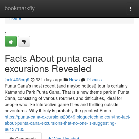
Home
bookmarkfly
Togg
navi
Home
1
Facts About punta cana
excursions Revealed
jacki405crg9
631 days ago
News
Discuss
Punta Cana’s most recent (and maybe hottest) tour is certainly
Katmandu Park Punta Cana. That is a new theme park in Punta
Cana, consisting of various routines and difficulties, ideal for
people who like interactive game titles and thrilling outside
adventures. Why it truly is probably the greatest Punta
https://punta-cana-excursions20849.bloguetechno.com/the-fact-
about-punta-cana-excursions-that-no-one-is-suggesting-
66137135
Comments
Who Upvoted