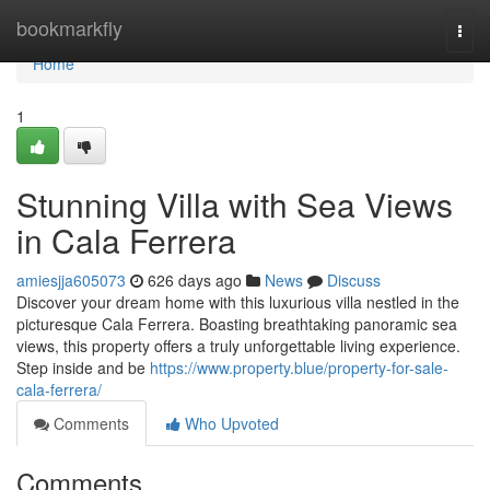
Home
bookmarkfly
Togg
navi
Home
1
Stunning Villa with Sea Views
in Cala Ferrera
amiesjja605073
626 days ago
News
Discuss
Discover your dream home with this luxurious villa nestled in the
picturesque Cala Ferrera. Boasting breathtaking panoramic sea
views, this property offers a truly unforgettable living experience.
Step inside and be
https://www.property.blue/property-for-sale-
cala-ferrera/
Comments
Who Upvoted
Comments