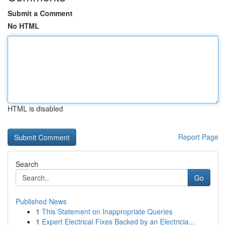
Submit a Comment
No HTML
HTML is disabled
Report Page
Search
Go
Published News
1
This Statement on Inappropriate Queries
1
Expert Electrical Fixes Backed by an Electricia...