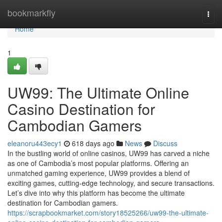
Home
bookmarkfly
Togg
navi
Home
1
UW99: The Ultimate Online
Casino Destination for
Cambodian Gamers
eleanoru443ecy1
618 days ago
News
Discuss
In the bustling world of online casinos, UW99 has carved a niche
as one of Cambodia’s most popular platforms. Offering an
unmatched gaming experience, UW99 provides a blend of
exciting games, cutting-edge technology, and secure transactions.
Let’s dive into why this platform has become the ultimate
destination for Cambodian gamers.
https://scrapbookmarket.com/story18525266/uw99-the-ultimate-