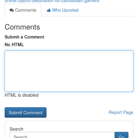
online-casino-destination-for-cambodian-gamers
Comments
Who Upvoted
Comments
Submit a Comment
No HTML
HTML is disabled
Report Page
Search
Go