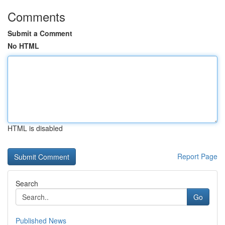
Comments
Submit a Comment
No HTML
HTML is disabled
Report Page
Search
Go
Published News