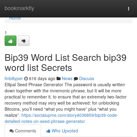
Home
bookmarkfly
Togg
navi
Home
1
Bip39 Word List Search bip39
word list Secrets
finbillyper
616 days ago
News
Discuss
Ellipal Seed Phrase Generator The password is usually written
down together with the mnemonic phrase, but It will be more
practical to remember it, to ensure that an extremely two-factor
recovery method may very well be achieved: for unblocking
Bitcoins, you'll need “what you might have” plus “what you
realize”.
https://socialupme.com/story4036859/bip39-code-
detailed-notes-on-seed-phrase-generator
Comments
Who Upvoted