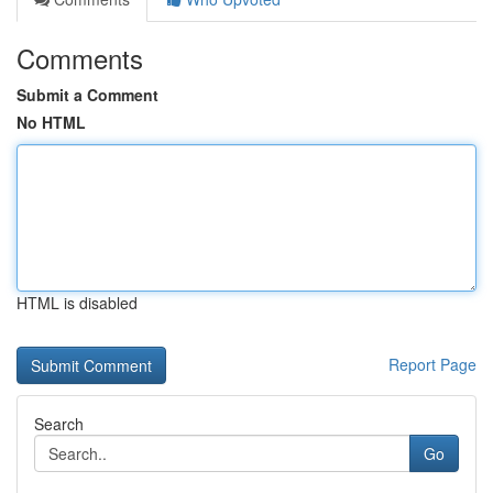
Comments
Submit a Comment
No HTML
HTML is disabled
Report Page
Search
Go