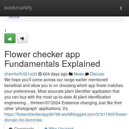
Home
bookmarkfly
Togg
navi
Home
1
Flower checker app
Fundamentals Explained
chamforth321ozl3
604 days ago
News
Discuss
We hope you’ll come across our range earlier mentioned
beneficial and allow you to on choosing which app finest matches
your preferences. Most accurate plant Identifier application that
you can buy with the most up-to-date AI plant identification
engineering. , thirteen/07/2024 Existence changing Just like their
other ‘photograph’ applications, it's
https://flowercheckerapp56788.worldblogged.com/37611905/flower-
domain-for-dummies
Comments
Who Upvoted