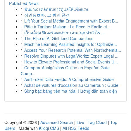
Published News
1
ฟันยาง: เคล็ดลับการดูแลให้แข็งแรง
1
장안동호빠, 그 밤의 풍경
1
Lift Your Social Media Engagement with Expert B...
1
Pâte à Tartiner Maison : La Recette Facile et...
1
เว็บสล็อต ฟีเจอร์แตกง่าย: เล่นสนุก ทำกำไร ...
1
The Rise of AI Girlfriend Companions
1
Machine Learning Assisted Insights for Optimize...
1
Access Your Research Potential With Northchemla...
1
Resolve Disputes with LegalWorkz: Expert Legal ...
1
How to Elevate Professional and Social Events U...
1
Comprar Analgésicos Online en España: Guía
Comp...
1
Amibroker Data Feeds: A Comprehensive Guide
1
Achat de voitures d'occasion au Cameroun : Guide
1
Sòng bạc bằng tiền mã hóa: Hướng dẫn toàn diện
Copyright © 2026 |
Advanced Search
|
Live
|
Tag Cloud
|
Top
Users
| Made with
Kliqqi CMS
|
All RSS Feeds