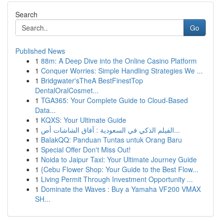
Search
Go
Published News
1
88m: A Deep Dive into the Online Casino Platform
1
Conquer Worries: Simple Handling Strategies We ...
1
Bridgwater'sTheA BestFinestTop
DentalOralCosmet...
1
TGA365: Your Complete Guide to Cloud-Based
Data...
1
KQXS: Your Ultimate Guide
1
الفيلم الذكي في السعودية : آفاق الشاشات أص...
1
BalakQQ: Panduan Tuntas untuk Orang Baru
1
Special Offer Don't Miss Out!
1
Noida to Jaipur Taxi: Your Ultimate Journey Guide
1
{Cebu Flower Shop: Your Guide to the Best Flow...
1
Living Permit Through Investment Opportunity ...
1
Dominate the Waves : Buy a Yamaha VF200 VMAX
SH...