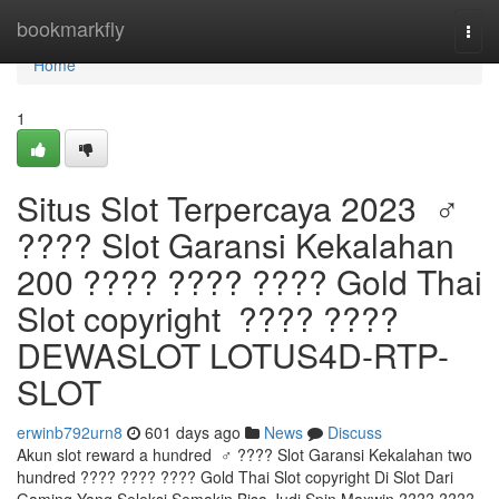
Home
bookmarkfly
Togg
navi
Home
1
Situs Slot Terpercaya 2023 ‍ ‍♂️
???? Slot Garansi Kekalahan
200 ???? ‍???? ???? Gold Thai
Slot copyright ‍ ???? ????
DEWASLOT LOTUS4D-RTP-
SLOT
erwinb792urn8
601 days ago
News
Discuss
Akun slot reward a hundred ‍ ‍♂️ ???? Slot Garansi Kekalahan two
hundred ???? ‍???? ???? Gold Thai Slot copyright Di Slot Dari