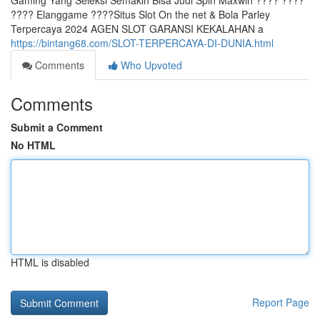
Gaming Yang Seleksi Semakin Bisa Judi Spin Maxwin ???? ‍????
???? Elanggame ????️Situs Slot On the net & Bola Parley
Terpercaya 2024 AGEN SLOT GARANSI KEKALAHAN a
https://bintang68.com/SLOT-TERPERCAYA-DI-DUNIA.html
Comments
Who Upvoted
Comments
Submit a Comment
No HTML
HTML is disabled
Report Page