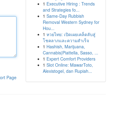
1
Executive Hiring : Trends
and Strategies fo...
1
Same-Day Rubbish
Removal Western Sydney for
Hou...
1
หวยไทย: เปิดเผยเคล็ดลับสู่
โชคลาภและความสำเร็จ
1
Hashish, Marijuana,
Cannabis|Piattella, Sasso, ...
1
Expert Comfort Providers
1
Slot Online: MawarToto,
Alexistogel, dan Rupiah...
ort Page