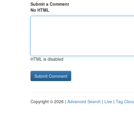
Submit a Comment
No HTML
HTML is disabled
Copyright © 2026 |
Advanced Search
|
Live
|
Tag Clou