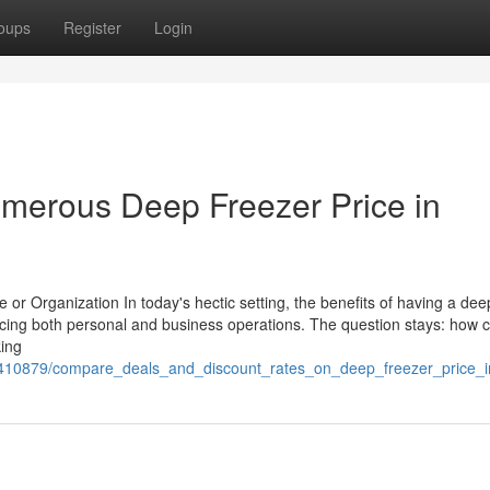
oups
Register
Login
merous Deep Freezer Price in
r Organization In today's hectic setting, the benefits of having a dee
cing both personal and business operations. The question stays: how 
king
m/3410879/compare_deals_and_discount_rates_on_deep_freezer_price_i