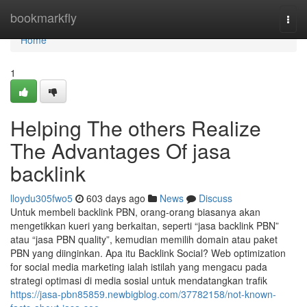
Home
bookmarkfly
Togg
navi
Home
1
Helping The others Realize
The Advantages Of jasa
backlink
lloydu305fwo5
603 days ago
News
Discuss
Untuk membeli backlink PBN, orang-orang biasanya akan
mengetikkan kueri yang berkaitan, seperti “jasa backlink PBN”
atau “jasa PBN quality”, kemudian memilih domain atau paket
PBN yang diinginkan. Apa itu Backlink Social? Web optimization
for social media marketing ialah istilah yang mengacu pada
strategi optimasi di media sosial untuk mendatangkan trafik
https://jasa-pbn85859.newbigblog.com/37782158/not-known-