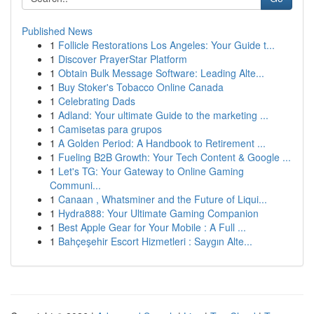
Published News
1
Follicle Restorations Los Angeles: Your Guide t...
1
Discover PrayerStar Platform
1
Obtain Bulk Message Software: Leading Alte...
1
Buy Stoker's Tobacco Online Canada
1
Celebrating Dads
1
Adland: Your ultimate Guide to the marketing ...
1
Camisetas para grupos
1
A Golden Period: A Handbook to Retirement ...
1
Fueling B2B Growth: Your Tech Content & Google ...
1
Let's TG: Your Gateway to Online Gaming
Communi...
1
Canaan , Whatsminer and the Future of Liqui...
1
Hydra888: Your Ultimate Gaming Companion
1
Best Apple Gear for Your Mobile : A Full ...
1
Bahçeşehir Escort Hizmetleri : Saygın Alte...