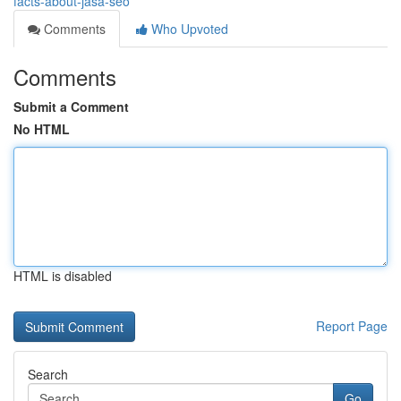
facts-about-jasa-seo
Comments
Who Upvoted
Comments
Submit a Comment
No HTML
HTML is disabled
Report Page
Search
Go