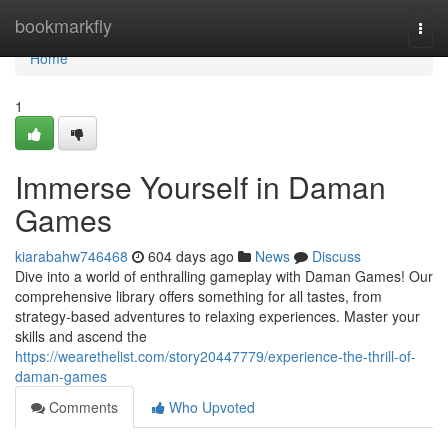
Home
bookmarkfly
Togg
navi
Home
1
Immerse Yourself in Daman
Games
kiarabahw746468
604 days ago
News
Discuss
Dive into a world of enthralling gameplay with Daman Games! Our
comprehensive library offers something for all tastes, from
strategy-based adventures to relaxing experiences. Master your
skills and ascend the
https://wearethelist.com/story20447779/experience-the-thrill-of-
daman-games
Comments
Who Upvoted