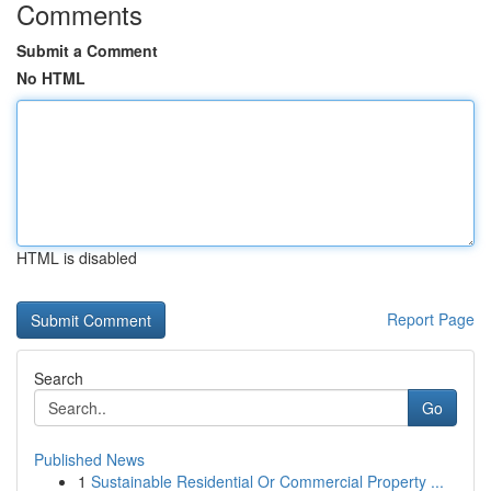
Comments
Submit a Comment
No HTML
HTML is disabled
Report Page
Search
Go
Published News
1
Sustainable Residential Or Commercial Property ...