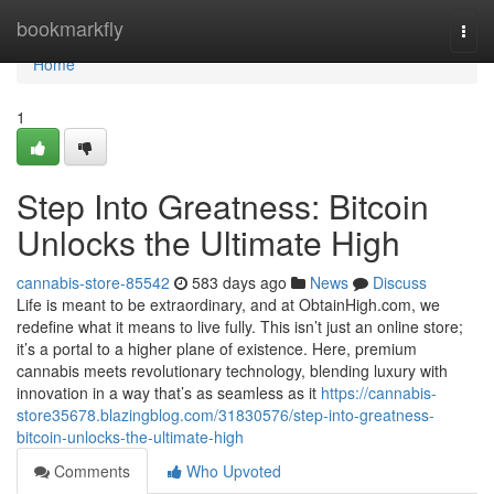
Home
bookmarkfly
Togg
navi
Home
1
Step Into Greatness: Bitcoin
Unlocks the Ultimate High
cannabis-store-85542
583 days ago
News
Discuss
Life is meant to be extraordinary, and at ObtainHigh.com, we
redefine what it means to live fully. This isn’t just an online store;
it’s a portal to a higher plane of existence. Here, premium
cannabis meets revolutionary technology, blending luxury with
innovation in a way that’s as seamless as it
https://cannabis-
store35678.blazingblog.com/31830576/step-into-greatness-
bitcoin-unlocks-the-ultimate-high
Comments
Who Upvoted