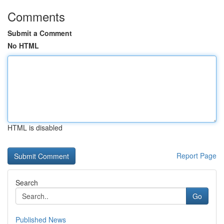
Comments
Submit a Comment
No HTML
HTML is disabled
Report Page
Search
Go
Published News