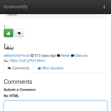
Home
bookmarkfly
Togg
navi
Home
1
بتفا
william0n67hxu0
573 days ago
News
Discuss
بتفا
https://cutt.ly/Ke1J4eur
Comments
Who Upvoted
Comments
Submit a Comment
No HTML