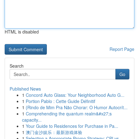
HTML is disabled
Report Page
Search
Go
Published News
1
Concord Auto Glass: Your Neighborhood Auto G...
1
Portion Pablo : Cette Guide Définitif
1
{Rindo de Mim Pra Não Chorar: O Humor Autocrít...
1
Comprehending the quantum realm&#x27;s
capacity...
1
Your Guide to Residences for Purchase in Pa...
1
澳门金沙娱乐：最新游戏体验
1
Selecting a Appropriate Promo Strategy: CPI vs....