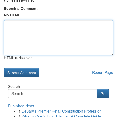
Submit a Comment
No HTML
HTML is disabled
Report Page
Search
Go
Published News
1
DeBary's Premier Retail Construction Profession...
1
What Is Operations Science : A Complete Guide