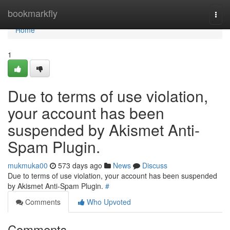
Home
bookmarkfly
Togg
navi
Home
1
Due to terms of use violation,
your account has been
suspended by Akismet Anti-
Spam Plugin.
mukmuka00
573 days ago
News
Discuss
Due to terms of use violation, your account has been suspended
by Akismet Anti-Spam Plugin.
#
Comments
Who Upvoted
Comments