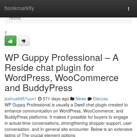
Home
bookmarkfly
Togg
navi
Home
1
WP Guppy Professional – A
Reside chat plugin for
WordPress, WooCommerce
and BuddyPress
joshua8d57uuv1
571 days ago
News
Discuss
WP Guppy Professional is usually a Dwell chat plugin created to
enhance communication on WordPress, WooCommerce, and
BuddyPress platforms. It makes it possible for buyers to engage
in actual-time conversations, strengthening shopper support, user
conversation, and In general site encounter. Below is an extensive
listing of The crucial element options