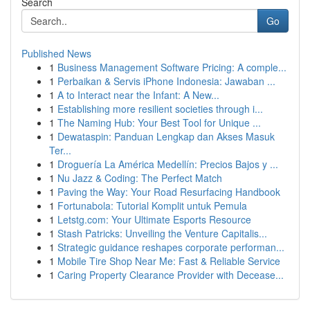
Search
Go
Published News
1
Business Management Software Pricing: A comple...
1
Perbaikan & Servis iPhone Indonesia: Jawaban ...
1
A to Interact near the Infant: A New...
1
Establishing more resilient societies through i...
1
The Naming Hub: Your Best Tool for Unique ...
1
Dewataspin: Panduan Lengkap dan Akses Masuk
Ter...
1
Droguería La América Medellín: Precios Bajos y ...
1
Nu Jazz & Coding: The Perfect Match
1
Paving the Way: Your Road Resurfacing Handbook
1
Fortunabola: Tutorial Komplit untuk Pemula
1
Letstg.com: Your Ultimate Esports Resource
1
Stash Patricks: Unveiling the Venture Capitalis...
1
Strategic guidance reshapes corporate performan...
1
Mobile Tire Shop Near Me: Fast & Reliable Service
1
Caring Property Clearance Provider with Decease...