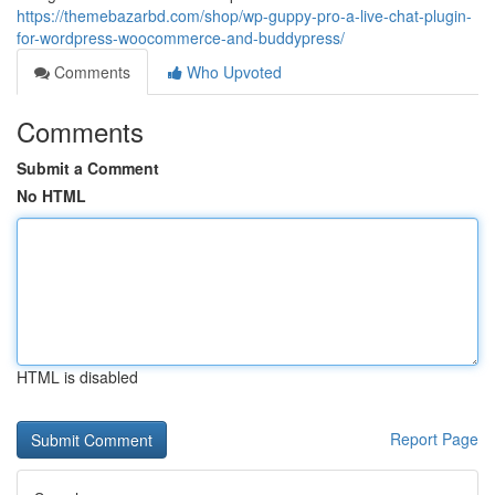
https://themebazarbd.com/shop/wp-guppy-pro-a-live-chat-plugin-
for-wordpress-woocommerce-and-buddypress/
Comments
Who Upvoted
Comments
Submit a Comment
No HTML
HTML is disabled
Report Page