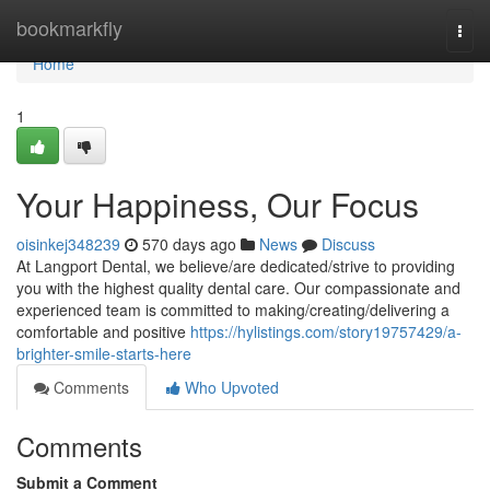
Home
bookmarkfly
Togg
navi
Home
1
Your Happiness, Our Focus
oisinkej348239
570 days ago
News
Discuss
At Langport Dental, we believe/are dedicated/strive to providing
you with the highest quality dental care. Our compassionate and
experienced team is committed to making/creating/delivering a
comfortable and positive
https://hylistings.com/story19757429/a-
brighter-smile-starts-here
Comments
Who Upvoted
Comments
Submit a Comment