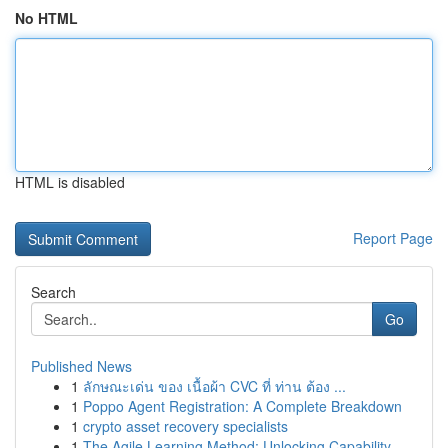
No HTML
HTML is disabled
Report Page
Search
Go
Published News
1
ลักษณะเด่น ของ เนื้อผ้า CVC ที่ ท่าน ต้อง ...
1
Poppo Agent Registration: A Complete Breakdown
1
crypto asset recovery specialists
1
The Agile Learning Method: Unlocking Capability...