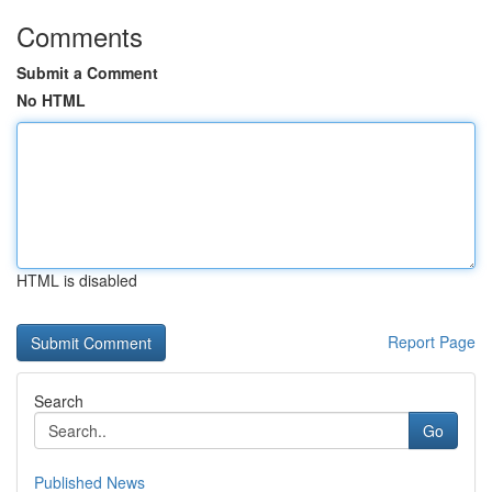
Comments
Submit a Comment
No HTML
HTML is disabled
Report Page
Search
Go
Published News