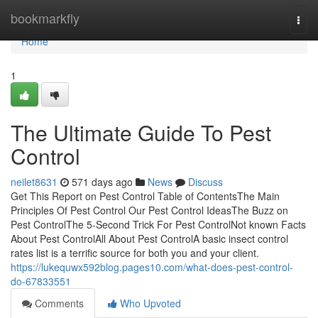
Home
bookmarkfly
Togg
navi
Home
1
The Ultimate Guide To Pest
Control
neilet8631
571 days ago
News
Discuss
Get This Report on Pest Control Table of ContentsThe Main
Principles Of Pest Control Our Pest Control IdeasThe Buzz on
Pest ControlThe 5-Second Trick For Pest ControlNot known Facts
About Pest ControlAll About Pest ControlA basic insect control
rates list is a terrific source for both you and your client.
https://lukequwx592blog.pages10.com/what-does-pest-control-
do-67833551
Comments
Who Upvoted