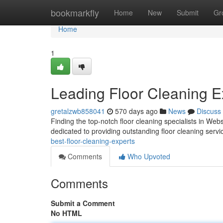
Home
bookmarkfly
Home
New
Submit
Gr
Home
1
Leading Floor Cleaning E
gretalzwb858041
570 days ago
News
Discuss
Finding the top-notch floor cleaning specialists in W
dedicated to providing outstanding floor cleaning servic
best-floor-cleaning-experts
Comments
Who Upvoted
Comments
Submit a Comment
No HTML