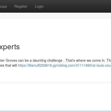
oups
Register
Login
xperts
ebster Groves can be a daunting challenge . That's where we come in. T
es that will
https://lilianuifl259818.gynoblog.com/31111890/st-louis-cou