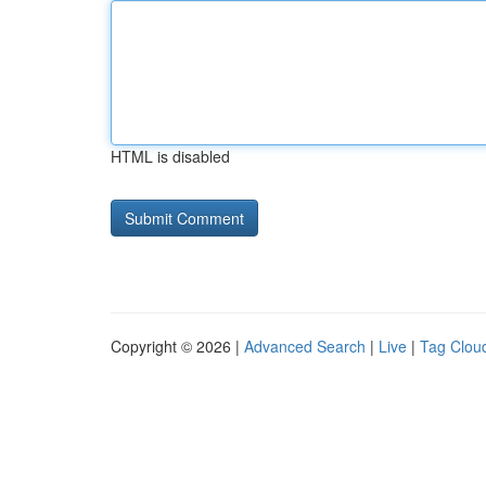
HTML is disabled
Copyright © 2026 |
Advanced Search
|
Live
|
Tag Clou