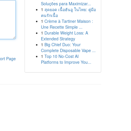
Soluções para Maximizar...
1
สุดยอด เนื้อฮันอู ในไทย: คู่มือ
คนรักเนื้อ
1
Crème à Tartiner Maison :
Une Recette Simple ...
1
Durable Weight Loss: A
Extended Strategy
1
Big Chief Duo: Your
Complete Disposable Vape ...
1
Top 10 No-Cost AI
ort Page
Platforms to Improve You...