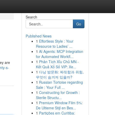
Search
Go
Published News
1
Effortless Style : Your
Resource to Ladies’ ...
1
AI Agents: MCP Integration
for Automated Workfl...
1
Phân Tích Xỉu Chủ MN -
hey are
Kết Quả Xổ Số VIP: Xe...
nty-s-
1
다낭 밤문화: 짜릿함과 위험,
무엇이 숨겨져 있을까?
1
Russian Tortoise regarding
Sale : Your Full ...
1
Constructing for Growth :
Sterile Structu...
1
Premium Window Film 5%:
De Ultieme Stijl en Bes...
1
Partições em Curitiba: