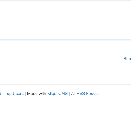
Rep
d
|
Top Users
| Made with
Kliqqi CMS
|
All RSS Feeds