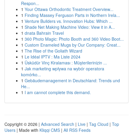
Respon...
1
Your Ottawa Orthodontic Treatment Overview...
1
Finding Massey Ferguson Parts in Northern Irela...
1
Venture Builders vs. Innovation Hubs: Which ...
1
Shade Net Making Machine Video: View it in A...
1
dnata Bahrain Travel
1
360 Photo Magic: Photo Booth and 360 Video Boot...
1
Custom Enameled Mugs by Our Company: Creat...
1
The Rise of the Goliath Wizard
1
Le Idéal IPTV : Ma Liste 2024
1
Üsküdür Vinç Kiralaması : Müşterilerinizin ...
1
Jak marketing wpływa na wybór operatora
komórko...
1
Gebäudemanagement in Deutschland: Trends und
He...
1
I am cannot complete this demand.
Copyright © 2026 |
Advanced Search
|
Live
|
Tag Cloud
|
Top
Users
| Made with
Kliqqi CMS
|
All RSS Feeds