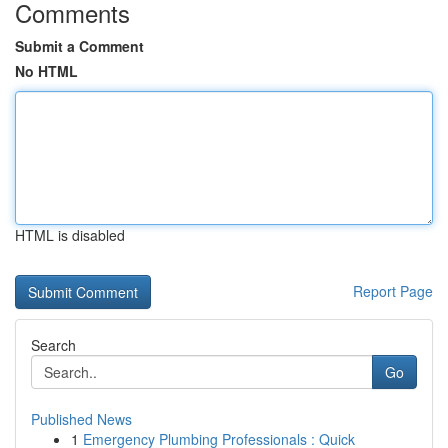
Comments
Submit a Comment
No HTML
HTML is disabled
Report Page
Search
Go
Published News
1
Emergency Plumbing Professionals : Quick