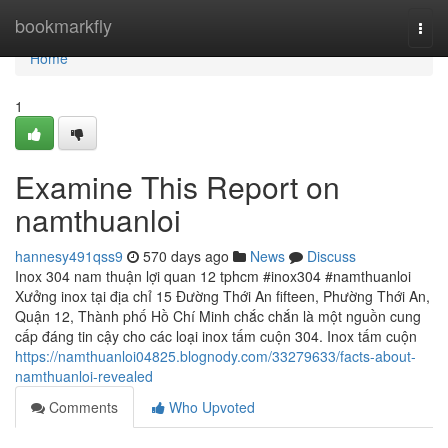
Home
bookmarkfly
Togg
navi
Home
1
Examine This Report on
namthuanloi
hannesy491qss9
570 days ago
News
Discuss
Inox 304 nam thuận lợi quan 12 tphcm #inox304 #namthuanloi
Xưởng inox tại địa chỉ 15 Đường Thới An fifteen, Phường Thới An,
Quận 12, Thành phố Hồ Chí Minh chắc chắn là một nguồn cung
cấp đáng tin cậy cho các loại inox tấm cuộn 304. Inox tấm cuộn
https://namthuanloi04825.blognody.com/33279633/facts-about-
namthuanloi-revealed
Comments
Who Upvoted