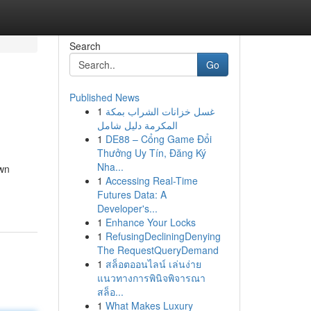
Search
Go
Published News
1
غسل خزانات الشراب بمكة
المكرمة دليل شامل
1
DE88 – Cổng Game Đổi
Thưởng Uy Tín, Đăng Ký
Nha...
own
1
Accessing Real-Time
Futures Data: A
Developer's...
1
Enhance Your Locks
1
RefusingDecliningDenying
The RequestQueryDemand
1
สล็อตออนไลน์ เล่นง่าย
แนวทางการพินิจพิจารณา
สล็อ...
1
What Makes Luxury