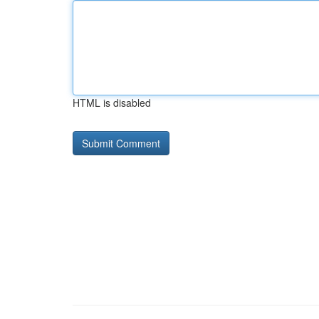
HTML is disabled