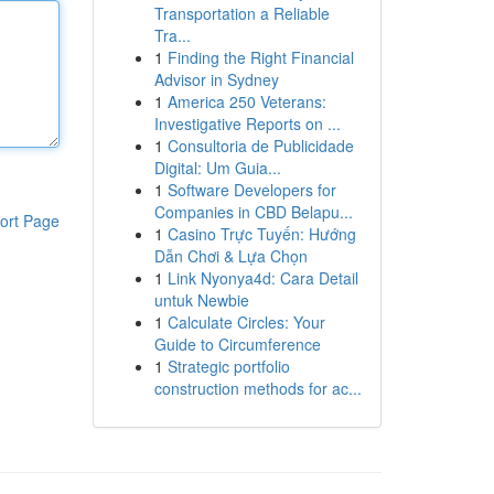
Transportation a Reliable
Tra...
1
Finding the Right Financial
Advisor in Sydney
1
America 250 Veterans:
Investigative Reports on ...
1
Consultoria de Publicidade
Digital: Um Guia...
1
Software Developers for
Companies in CBD Belapu...
ort Page
1
Casino Trực Tuyến: Hướng
Dẫn Chơi & Lựa Chọn
1
Link Nyonya4d: Cara Detail
untuk Newbie
1
Calculate Circles: Your
Guide to Circumference
1
Strategic portfolio
construction methods for ac...