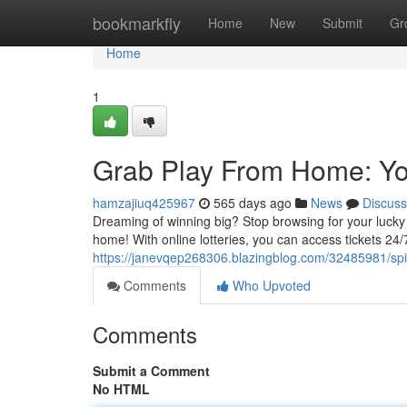
Home
bookmarkfly
Home
New
Submit
Gr
Home
1
Grab Play From Home: You
hamzajiuq425967
565 days ago
News
Discuss
Dreaming of winning big? Stop browsing for your lucky
home! With online lotteries, you can access tickets 24/7
https://janevqep268306.blazingblog.com/32485981/spin
Comments
Who Upvoted
Comments
Submit a Comment
No HTML