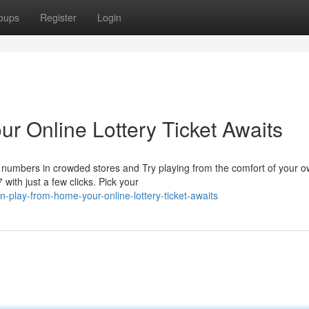
oups
Register
Login
r Online Lottery Ticket Awaits
 numbers in crowded stores and Try playing from the comfort of your 
 with just a few clicks. Pick your
-play-from-home-your-online-lottery-ticket-awaits