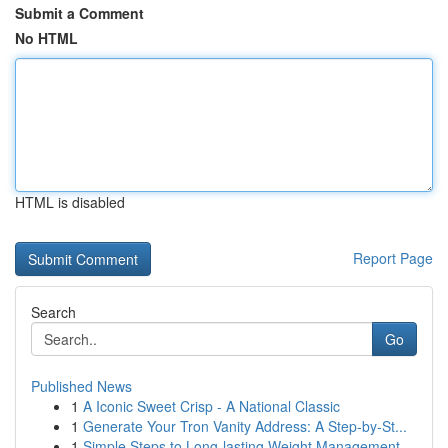
Submit a Comment
No HTML
HTML is disabled
Report Page
Search
Go
Published News
1
A Iconic Sweet Crisp - A National Classic
1
Generate Your Tron Vanity Address: A Step-by-St...
1
Simple Steps to Long-lasting Weight Management