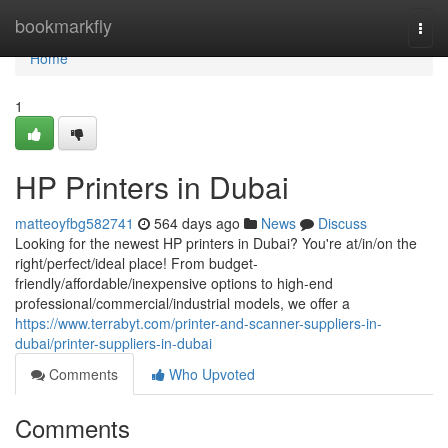
Home
bookmarkfly
Togg
navi
Home
1
HP Printers in Dubai
matteoyfbg582741
564 days ago
News
Discuss
Looking for the newest HP printers in Dubai? You're at/in/on the
right/perfect/ideal place! From budget-
friendly/affordable/inexpensive options to high-end
professional/commercial/industrial models, we offer a
https://www.terrabyt.com/printer-and-scanner-suppliers-in-
dubai/printer-suppliers-in-dubai
Comments
Who Upvoted
Comments