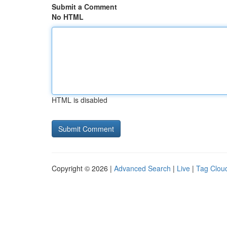
Submit a Comment
No HTML
HTML is disabled
Copyright © 2026 |
Advanced Search
|
Live
|
Tag Clou