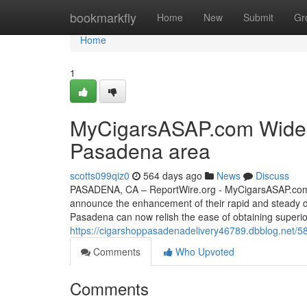
Home
bookmarkfly
Home
New
Submit
Gr
Home
1
MyCigarsASAP.com Widens 
Pasadena area
scotts099qiz0
564 days ago
News
Discuss
PASADENA, CA – ReportWire.org - MyCigarsASAP.com, a t
announce the enhancement of their rapid and steady d
Pasadena can now relish the ease of obtaining superi
https://cigarshoppasadenadelivery46789.dbblog.net/5
Comments
Who Upvoted
Comments