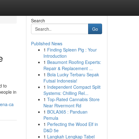
Search
Go
Published News
1
Finding Spleen Pig : Your
e
Introduction
1
Beaumont Roofing Experts:
Repair & Replacement ...
1
Bola Lucky Terbaru Sepak
Futsal Indonesia!
d to
1
Independent Compact Split
people in
Systems: Chilling Rel...
1
Top-Rated Cannabis Store
dena-ca
Near Rivermont Rd
1
BOLA365 : Panduan
Pemula
1
Perfecting the Wood Elf in
D&D 5e
1
Langkah Lengkap Tabel