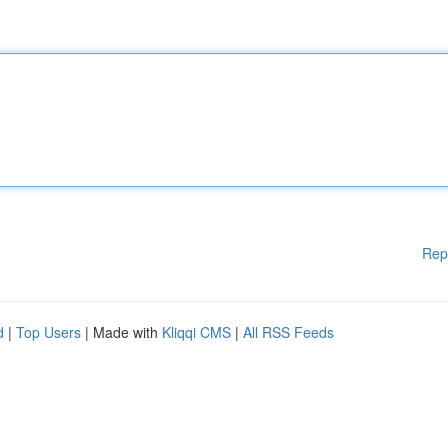
Rep
d
|
Top Users
| Made with
Kliqqi CMS
|
All RSS Feeds