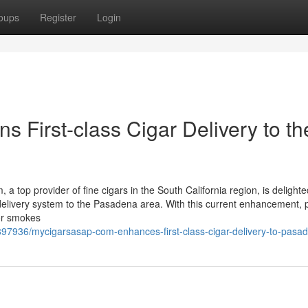
oups
Register
Login
First-class Cigar Delivery to th
op provider of fine cigars in the South California region, is delighte
elivery system to the Pasadena area. With this current enhancement, 
or smokes
897936/mycigarsasap-com-enhances-first-class-cigar-delivery-to-pasa