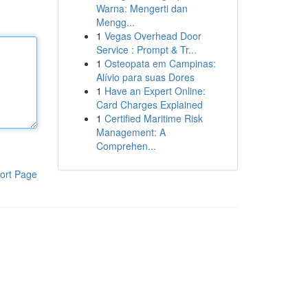
Warna: Mengerti dan
Mengg...
1
Vegas Overhead Door
Service : Prompt & Tr...
1
Osteopata em Campinas:
Alívio para suas Dores
1
Have an Expert Online:
Card Charges Explained
1
Certified Maritime Risk
Management: A
Comprehen...
ort Page