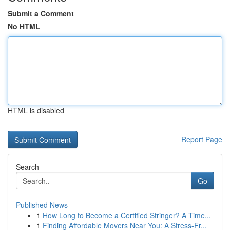
Submit a Comment
No HTML
HTML is disabled
Report Page
Search
Go
Published News
1
How Long to Become a Certified Stringer? A Time...
1
Finding Affordable Movers Near You: A Stress-Fr...