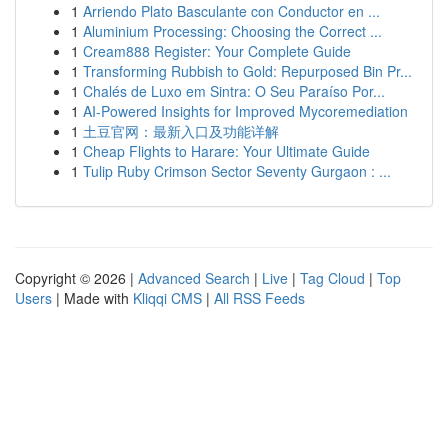
1
Arriendo Plato Basculante con Conductor en ...
1
Aluminium Processing: Choosing the Correct ...
1
Cream888 Register: Your Complete Guide
1
Transforming Rubbish to Gold: Repurposed Bin Pr...
1
Chalés de Luxo em Sintra: O Seu Paraíso Por...
1
AI-Powered Insights for Improved Mycoremediation
1
土豆官网：最新入口及功能详解
1
Cheap Flights to Harare: Your Ultimate Guide
1
Tulip Ruby Crimson Sector Seventy Gurgaon : ...
Copyright © 2026 |
Advanced Search
|
Live
|
Tag Cloud
|
Top
Users
| Made with
Kliqqi CMS
|
All RSS Feeds