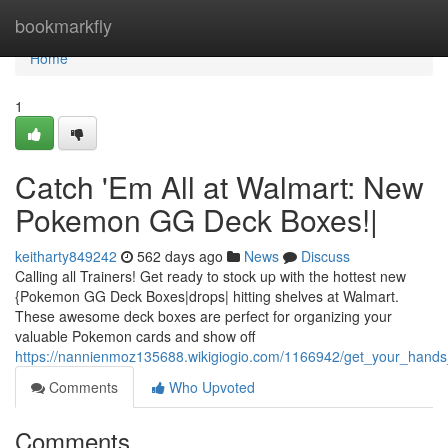
Home
bookmarkfly
Home
1
Catch 'Em All at Walmart: New
Pokemon GG Deck Boxes!|
keitharty849242
562 days ago
News
Discuss
Calling all Trainers! Get ready to stock up with the hottest new
{Pokemon GG Deck Boxes|drops| hitting shelves at Walmart.
These awesome deck boxes are perfect for organizing your
valuable Pokemon cards and show off
https://nannienmoz135688.wikigiogio.com/1166942/get_your_han
Comments
Who Upvoted
Comments