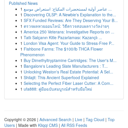
Published News
1
عناصر أولية لمستحضرات المكياج: استعراض موسع ...
1
Discovering OLSP: A Newbie's Explanation to the...
1
SFX Funded Reviews: Are They Deserving Your B...
1
ตรวจผลหวยออนไลน์: วิธีตรวจสอบผลรางวัลง่ายๆ
1
America 250 Veterans: Investigative Reports on ...
1
Tatlı Salçanın Kitle Pazarlaması: Kazançlı ...
1
London Visa Agent: Your Guide to Stress-Free P...
1
Fishbone Farms: The $100/lb THCA Flower
Phenomenon
1
Buy Dimethyltryptamine Cartridges: The User's M...
1
Bangalore's Leading Slate Manufacturers : T...
1
Unlocking Weston's Real Estate Potential: A Sel...
1
Shilajit: This Ancient Superfood Explained
1
Selecting the Perfect Fiber Laser Cutter: A Com...
1
ufa888: คู่มือฉบับสมบูรณ์สำหรับมือใหม่
Copyright © 2026 |
Advanced Search
|
Live
|
Tag Cloud
|
Top
Users
| Made with
Kliqqi CMS
|
All RSS Feeds