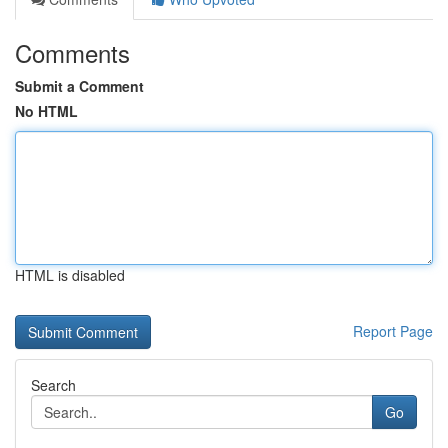
Comments
Submit a Comment
No HTML
HTML is disabled
Report Page
Search
Go