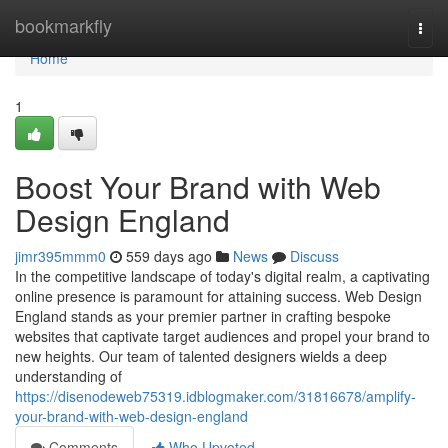
Home
bookmarkfly
Togg
navi
Home
1
Boost Your Brand with Web
Design England
jimr395mmm0
559 days ago
News
Discuss
In the competitive landscape of today's digital realm, a captivating
online presence is paramount for attaining success. Web Design
England stands as your premier partner in crafting bespoke
websites that captivate target audiences and propel your brand to
new heights. Our team of talented designers wields a deep
understanding of
https://disenodeweb75319.idblogmaker.com/31816678/amplify-
your-brand-with-web-design-england
Comments
Who Upvoted