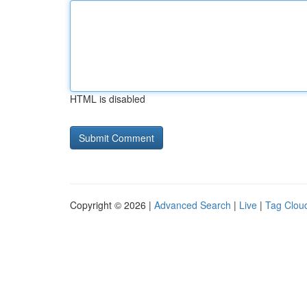
HTML is disabled
Copyright © 2026 |
Advanced Search
|
Live
|
Tag Clou