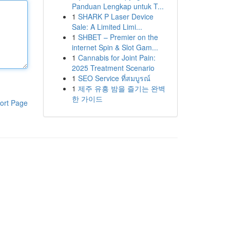
Panduan Lengkap untuk T...
1
SHARK P Laser Device
Sale: A Limited Limi...
1
SHBET – Premier on the
internet Spin & Slot Gam...
1
Cannabis for Joint Pain:
2025 Treatment Scenario
1
SEO Service ที่สมบูรณ์
1
제주 유흥 밤을 즐기는 완벽
한 가이드
ort Page