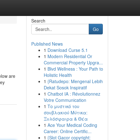
Search
Go
Published News
1
Download Curse 5.1
1
Modern Residential Or
Commercial Property Upgra...
1
Blvd Wellness : Your Path to
Holistic Health
elow are
1
{Ratudepo: Mengenal Lebih
hey
Dekat Sosok Inspiratif
1
Chatbot IA : Révolutionnez
Votre Communication
1
Το μυστικό του
σουβλακιού Μύτικα:
Ξυλόσφαιρα & Θέα
1
Ace Your Medical Coding
Career: Online Certific...
1
{Slot Gacor copyright: