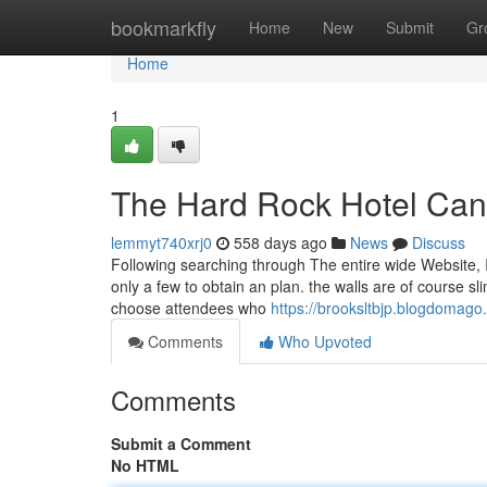
Home
bookmarkfly
Home
New
Submit
Gr
Home
1
The Hard Rock Hotel Can
lemmyt740xrj0
558 days ago
News
Discuss
Following searching through The entire wide Website, 
only a few to obtain an plan. the walls are of course sl
choose attendees who
https://brooksltbjp.blogdomag
Comments
Who Upvoted
Comments
Submit a Comment
No HTML