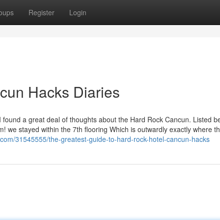
oups
Register
Login
cun Hacks Diaries
I found a great deal of thoughts about the Hard Rock Cancun. Listed b
im! we stayed within the 7th flooring Which is outwardly exactly where t
o.com/31545555/the-greatest-guide-to-hard-rock-hotel-cancun-hacks