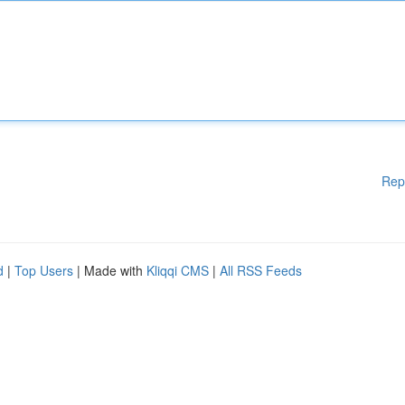
Rep
d
|
Top Users
| Made with
Kliqqi CMS
|
All RSS Feeds